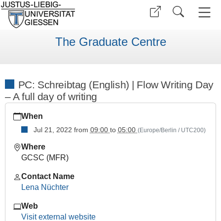
The Graduate Centre
PC: Schreibtag (English) | Flow Writing Day
– A full day of writing
https://www.uni-
When
giessen.de/en/faculties/ggkgcsc/events/semester-
overview/previous/archive/sose22/practical-
Jul 21, 2022
from
09:00
to
05:00
(Europe/Berlin / UTC200)
courses/pc-
Where
intensiv-
GCSC (MFR)
schreibtag-
en
Contact Name
PC:
Lena Nüchter
Schreibtag
Web
(English)
Visit external website
|