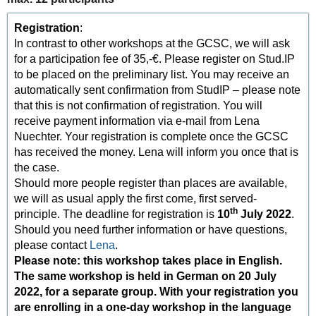
Registration
:
In contrast to other workshops at the GCSC, we will ask
for a participation fee of 35,-€. Please register on Stud.IP
to be placed on the preliminary list. You may receive an
automatically sent confirmation from StudIP – please note
that this is not confirmation of registration. You will
receive payment information via e-mail from Lena
Nuechter. Your registration is complete once the GCSC
has received the money. Lena will inform you once that is
the case.
Should more people register than places are available,
we will as usual apply the first come, first served-
th
principle. The deadline for registration is
10
July 2022
.
Should you need further information or have questions,
please contact
Lena
.
Please note: this workshop takes place in English.
The same workshop is held in German on 20 July
2022, for a separate group. With your registration you
are enrolling in a one-day workshop in the language