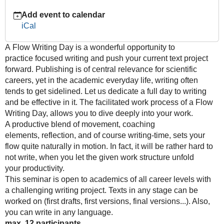
Flow
Add event to calendar
Writing
iCal
Day
–
A
Flow Writing Day is
a wonderful opportunity to
A
practice
focused writing and push your current text project
full
forward.
Publishing is of central relevance for scientific
day
careers, yet in t
he academic everyday life, writing often
of
tends to get
sidelined. Let us dedicate a full day to writing
writing
and be effective
in it. The facilitated work process of a
Flow
2022-
Writing Day
,
allows you to dive deeply into your work.
07-
A productive blend of movement, coaching
21T09:00:00+02:00
elements,
reflection, and of course writing-time, sets your
2022-
flow quite
naturally in motion. In fact, it will be rather hard to
07-
not write,
when you let the given work structure unfold
21T17:00:00+02:00
your
productivity.
This seminar is open to academics of all career levels with
a
challenging writing project. Texts in any stage can be
worked
on (first drafts, first versions, final versions...). Also,
you can
write in any languag
e.
max. 12 participants