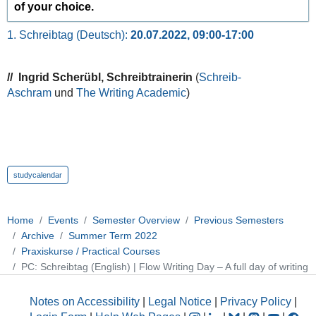
of your choice.
1. Schreibtag (Deutsch):
20.07.2022, 09:00-17:00
// Ingrid Scherübl, Schreibtrainerin
(
Schreib-
Aschram
und
The Writing Academic
)
studycalendar
Home
Events
Semester Overview
Previous Semesters
Archive
Summer Term 2022
Praxiskurse / Practical Courses
PC: Schreibtag (English) | Flow Writing Day – A full day of writing
Notes on Accessibility
|
Legal Notice
|
Privacy Policy
|