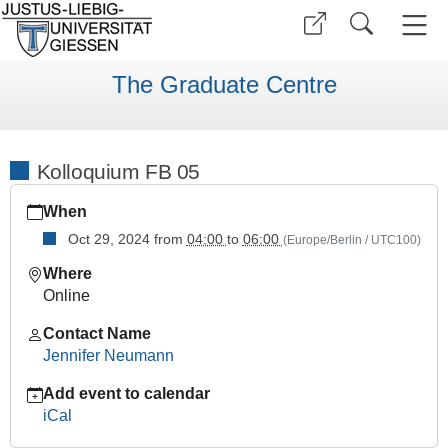
The Graduate Centre
Kolloquium FB 05
https://www.uni-
When
giessen.de/en/faculties/ggkgcsc/ggk-
gcsc-
Oct 29, 2024
from
04:00
to
06:00
(Europe/Berlin / UTC100)
calendar/wise-
Where
2425/kolloquien/kolloquium-
Online
fb-
05/kolloquium-
Contact Name
fb-
Jennifer Neumann
05
Add event to calendar
Kolloquium
iCal
FB
05