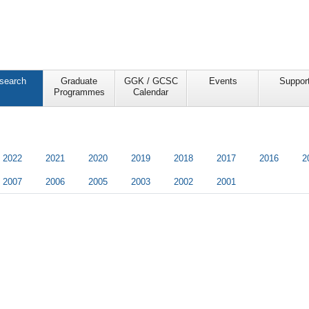
search
Graduate
GGK / GCSC
Events
Suppor
Programmes
Calendar
2022
2021
2020
2019
2018
2017
2016
2
2007
2006
2005
2003
2002
2001