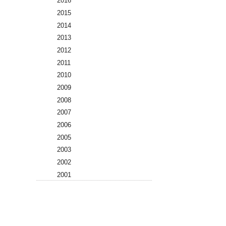
2016
2015
2014
2013
2012
2011
2010
2009
2008
2007
2006
2005
2003
2002
2001