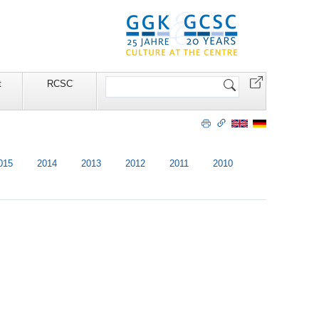
Search
t
RCSC
Site
015
2014
2013
2012
2011
2010