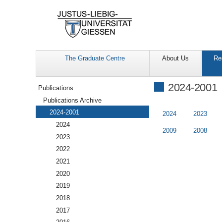
The Graduate Centre
About Us
Re
Navigation
2024-2001
Publications
Publications Archive
2024-2001
2024
2023
2024
2009
2008
2023
2022
2021
2020
2019
2018
2017