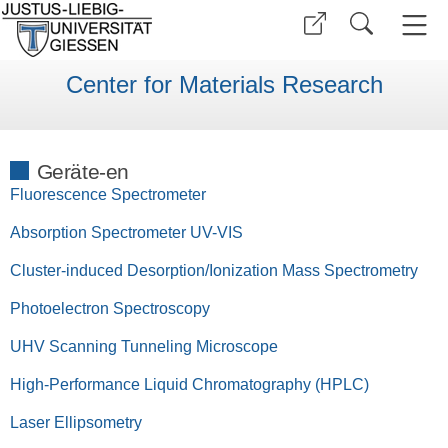
Center for Materials Research
Geräte-en
Fluorescence Spectrometer
Absorption Spectrometer UV-VIS
Cluster-induced Desorption/Ionization Mass Spectrometry
Photoelectron Spectroscopy
UHV Scanning Tunneling Microscope
High-Performance Liquid Chromatography (HPLC)
Laser Ellipsometry