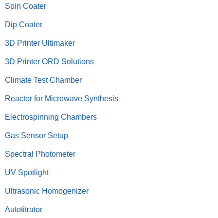
Spin Coater
Dip Coater
3D Printer Ultimaker
3D Printer ORD Solutions
Climate Test Chamber
Reactor for Microwave Synthesis
Electrospinning Chambers
Gas Sensor Setup
Spectral Photometer
UV Spotlight
Ultrasonic Homogenizer
Autotitrator