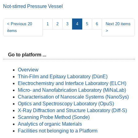
Not-stirred Pressure Vessel
<
Previous 20
1
2
3
4
5
6
Next 20 items
items
>
Go to platform ...
Overview
Thin-Film and Epitaxy Laboratory (DünE)
Electrochemistry and Interface Laboratory (ELCH)
Micro- and Nanofabrication Laboratory (MiNaLab)
Characterisation of Nanoscale Systems (NanoSys)
Optics and Spectroscopy Laboratory (OpuS)
X-Ray Diffraction and Structure Laboratory (Diff-S)
Scanning Probe Method (Sonde)
Analytics of organic Materials
Facilities not belonging to a Platform