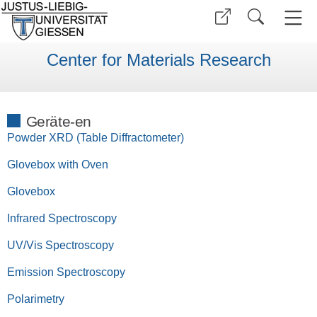
Center for Materials Research
Geräte-en
Powder XRD (Table Diffractometer)
Glovebox with Oven
Glovebox
Infrared Spectroscopy
UV/Vis Spectroscopy
Emission Spectroscopy
Polarimetry