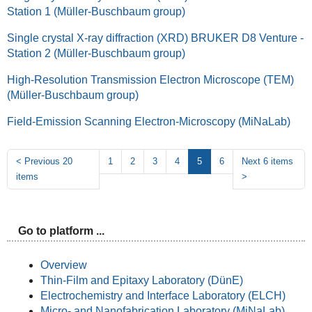
Station 1 (Müller-Buschbaum group)
Single crystal X-ray diffraction (XRD) BRUKER D8 Venture -
Station 2 (Müller-Buschbaum group)
High-Resolution Transmission Electron Microscope (TEM)
(Müller-Buschbaum group)
Field-Emission Scanning Electron-Microscopy (MiNaLab)
<
Previous 20
1
2
3
4
5
6
Next 6 items
items
>
Go to platform ...
Overview
Thin-Film and Epitaxy Laboratory (DünE)
Electrochemistry and Interface Laboratory (ELCH)
Micro- and Nanofabrication Laboratory (MiNaLab)