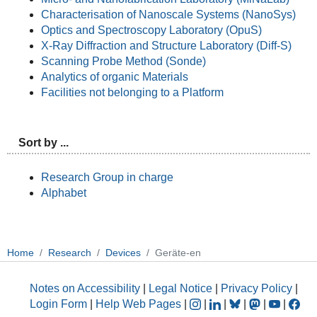
Characterisation of Nanoscale Systems (NanoSys)
Optics and Spectroscopy Laboratory (OpuS)
X-Ray Diffraction and Structure Laboratory (Diff-S)
Scanning Probe Method (Sonde)
Analytics of organic Materials
Facilities not belonging to a Platform
Sort by ...
Research Group in charge
Alphabet
Home
Research
Devices
Geräte-en
Notes on Accessibility
|
Legal Notice
|
Privacy Policy
|
Login Form
|
Help Web Pages
|
|
|
|
|
|