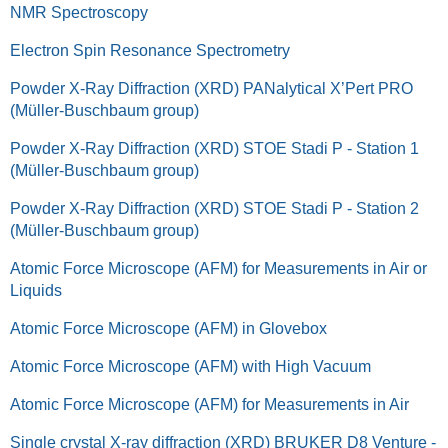
NMR Spectroscopy
Electron Spin Resonance Spectrometry
Powder X-Ray Diffraction (XRD) PANalytical X’Pert PRO
(Müller-Buschbaum group)
Powder X-Ray Diffraction (XRD) STOE Stadi P - Station 1
(Müller-Buschbaum group)
Powder X-Ray Diffraction (XRD) STOE Stadi P - Station 2
(Müller-Buschbaum group)
Atomic Force Microscope (AFM) for Measurements in Air or
Liquids
Atomic Force Microscope (AFM) in Glovebox
Atomic Force Microscope (AFM) with High Vacuum
Atomic Force Microscope (AFM) for Measurements in Air
Single crystal X-ray diffraction (XRD) BRUKER D8 Venture -