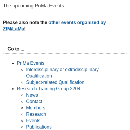
The upcoming PriMa Events:
Please also note the
other events organized by
ZfM/LaMa
!
Go to ...
PriMa Events
Interdisciplinary or extradisciplinary
Qualification
Subject-related Qualification
Research Training Group 2204
News
Contact
Members
Research
Events
Publications