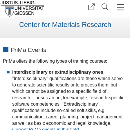
Center for Materials Research
PriMa Events
PriMa offers the following types of training courses:
interdisciplinary or extradisciplinary ones
.
"Interdisciplinary" qualifications are those which serve
to generate scientific results or to process them, but
which cannot be assigned to a specific field of
research. These can be, for example, research-specific
software competencies. "Extradisciplinary"
qualifications include so-called soft skills, e.g.
communication, career planning, project management
as well as basic economic and legal knowledge.
Current PriMa events in this field.