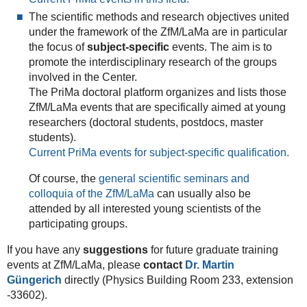
The scientific methods and research objectives united
under the framework of the ZfM/LaMa are in particular
the focus of
subject-specific
events. The aim is to
promote the interdisciplinary research of the groups
involved in the Center.
The PriMa doctoral platform organizes and lists those
ZfM/LaMa events that are specifically aimed at young
researchers (doctoral students, postdocs, master
students).
Current PriMa events for subject-specific qualification.
Of course, the
general scientific seminars and
colloquia of the ZfM/LaMa
can usually also be
attended by all interested young scientists of the
participating groups.
If you have any
suggestions
for future graduate training
events at ZfM/LaMa, please
contact
Dr. Martin
Güngerich
directly (Physics Building Room 233, extension
-33602).