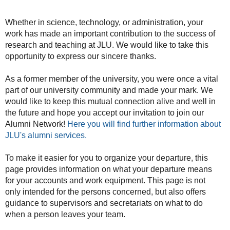
Whether in science, technology, or administration, your
work has made an important contribution to the success of
research and teaching at JLU. We would like to take this
opportunity to express our sincere thanks.
As a former member of the university, you were once a vital
part of our university community and made your mark. We
would like to keep this mutual connection alive and well in
the future and hope you accept our invitation to join our
Alumni Network!
Here you will find further information about
JLU's alumni services.
To make it easier for you to organize your departure, this
page provides information on what your departure means
for your accounts and work equipment. This page is not
only intended for the persons concerned, but also offers
guidance to supervisors and secretariats on what to do
when a person leaves your team.