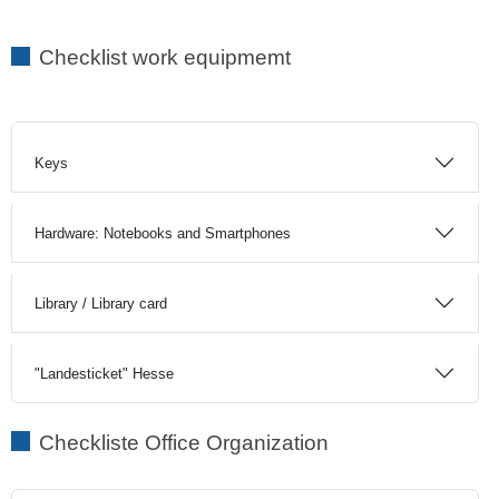
Checklist work equipmemt
Keys
Hardware: Notebooks and Smartphones
Library / Library card
"Landesticket" Hesse
Checkliste Office Organization