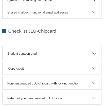
Shared mailbox / functional email addresses
Checklist JLU-Chipcard
Student canteen credit
Copy credit
Non-personalized JLU-Chipcard with locking function
Return of your personalized JLU Chipcard