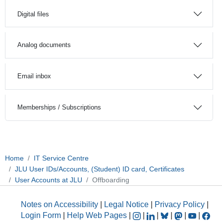
Digital files
Analog documents
Email inbox
Memberships / Subscriptions
Home
IT Service Centre
JLU User IDs/Accounts, (Student) ID card, Certificates
User Accounts at JLU
Offboarding
Notes on Accessibility
|
Legal Notice
|
Privacy Policy
|
Login Form
|
Help Web Pages
|
|
|
|
|
|