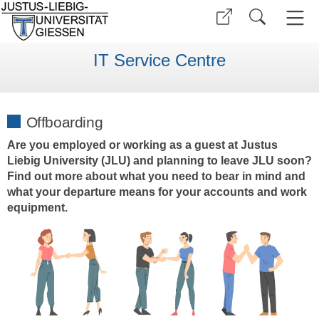
IT Service Centre
Offboarding
Are you employed or working as a guest at Justus
Liebig University (JLU) and planning to leave JLU soon?
Find out more about what you need to bear in mind and
what your departure means for your accounts and work
equipment.