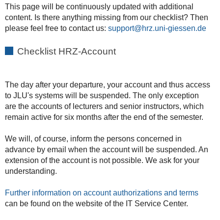
This page will be continuously updated with additional
content. Is there anything missing from our checklist? Then
please feel free to contact us:
support
Checklist HRZ-Account
The day after your departure, your account and thus access
to JLU's systems will be suspended. The only exception
are the accounts of lecturers and senior instructors, which
remain active for six months after the end of the semester.
We will, of course, inform the persons concerned in
advance by email when the account will be suspended. An
extension of the account is not possible. We ask for your
understanding.
Further information on account authorizations and terms
can be found on the website of the IT Service Center.