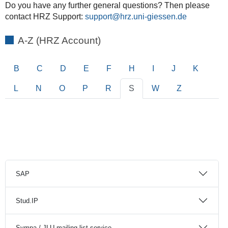
Do you have any further general questions? Then please
contact HRZ Support:
support
A-Z (HRZ Account)
B
C
D
E
F
H
I
J
K
L
N
O
P
R
S
W
Z
SAP
Stud.IP
Sympa / JLU mailing list service