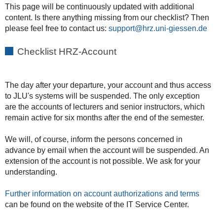
This page will be continuously updated with additional
content. Is there anything missing from our checklist? Then
please feel free to contact us:
support
Checklist HRZ-Account
The day after your departure, your account and thus access
to JLU's systems will be suspended. The only exception
are the accounts of lecturers and senior instructors, which
remain active for six months after the end of the semester.
We will, of course, inform the persons concerned in
advance by email when the account will be suspended. An
extension of the account is not possible. We ask for your
understanding.
Further information on account authorizations and terms
can be found on the website of the IT Service Center.