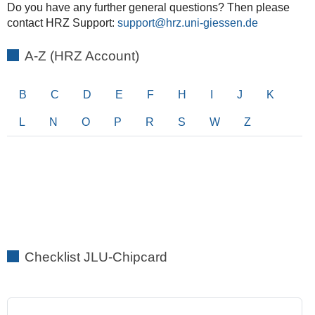
Do you have any further general questions? Then please
contact HRZ Support:
support
A-Z (HRZ Account)
B
C
D
E
F
H
I
J
K
L
N
O
P
R
S
W
Z
Checklist JLU-Chipcard