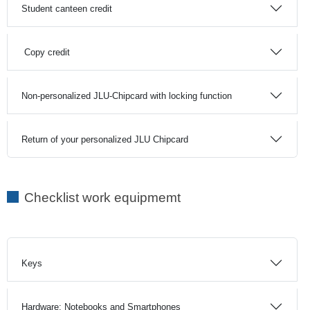
Student canteen credit
Copy credit
Non-personalized JLU-Chipcard with locking function
Return of your personalized JLU Chipcard
Checklist work equipmemt
Keys
Hardware: Notebooks and Smartphones