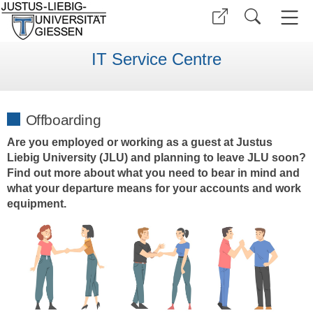
IT Service Centre
Offboarding
Are you employed or working as a guest at Justus
Liebig University (JLU) and planning to leave JLU soon?
Find out more about what you need to bear in mind and
what your departure means for your accounts and work
equipment.