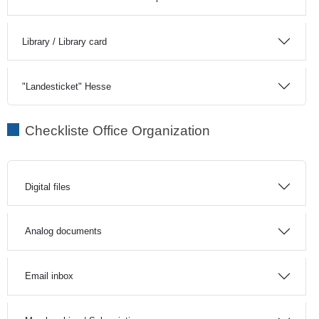
Library / Library card
"Landesticket" Hesse
Checkliste Office Organization
Digital files
Analog documents
Email inbox