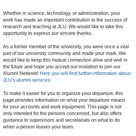
Whether in science, technology, or administration, your
work has made an important contribution to the success of
research and teaching at JLU. We would like to take this
opportunity to express our sincere thanks.
As a former member of the university, you were once a vital
part of our university community and made your mark. We
would like to keep this mutual connection alive and well in
the future and hope you accept our invitation to join our
Alumni Network!
Here you will find further information about
JLU's alumni services.
To make it easier for you to organize your departure, this
page provides information on what your departure means
for your accounts and work equipment. This page is not
only intended for the persons concerned, but also offers
guidance to supervisors and secretariats on what to do
when a person leaves your team.