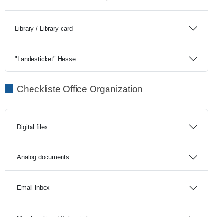
Library / Library card
"Landesticket" Hesse
Checkliste Office Organization
Digital files
Analog documents
Email inbox