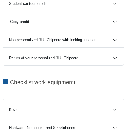
Student canteen credit
Copy credit
Non-personalized JLU-Chipcard with locking function
Return of your personalized JLU Chipcard
Checklist work equipmemt
Keys
Hardware: Notebooks and Smartphones