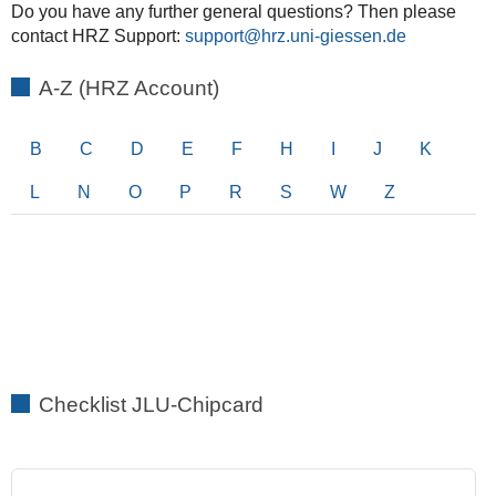
Do you have any further general questions? Then please
contact HRZ Support:
support
A-Z (HRZ Account)
B
C
D
E
F
H
I
J
K
L
N
O
P
R
S
W
Z
Checklist JLU-Chipcard