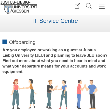
IT Service Centre
Offboarding
Are you employed or working as a guest at Justus
Liebig University (JLU) and planning to leave JLU soon?
Find out more about what you need to bear in mind and
what your departure means for your accounts and work
equipment.