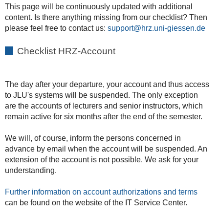
This page will be continuously updated with additional
content. Is there anything missing from our checklist? Then
please feel free to contact us:
support
Checklist HRZ-Account
The day after your departure, your account and thus access
to JLU's systems will be suspended. The only exception
are the accounts of lecturers and senior instructors, which
remain active for six months after the end of the semester.
We will, of course, inform the persons concerned in
advance by email when the account will be suspended. An
extension of the account is not possible. We ask for your
understanding.
Further information on account authorizations and terms
can be found on the website of the IT Service Center.