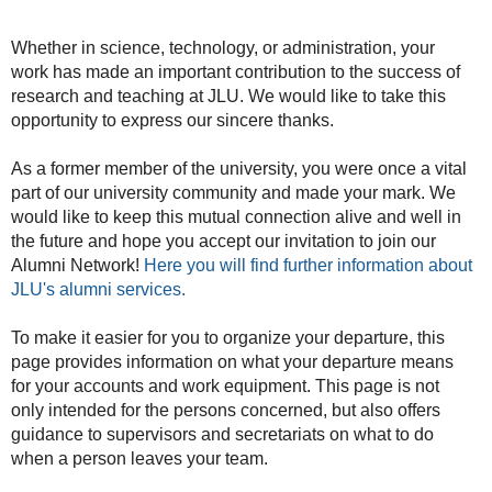
Whether in science, technology, or administration, your
work has made an important contribution to the success of
research and teaching at JLU. We would like to take this
opportunity to express our sincere thanks.
As a former member of the university, you were once a vital
part of our university community and made your mark. We
would like to keep this mutual connection alive and well in
the future and hope you accept our invitation to join our
Alumni Network!
Here you will find further information about
JLU's alumni services.
To make it easier for you to organize your departure, this
page provides information on what your departure means
for your accounts and work equipment. This page is not
only intended for the persons concerned, but also offers
guidance to supervisors and secretariats on what to do
when a person leaves your team.