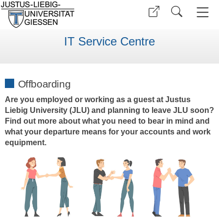
IT Service Centre
Offboarding
Are you employed or working as a guest at Justus
Liebig University (JLU) and planning to leave JLU soon?
Find out more about what you need to bear in mind and
what your departure means for your accounts and work
equipment.