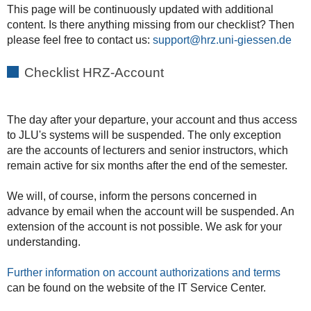
This page will be continuously updated with additional
content. Is there anything missing from our checklist? Then
please feel free to contact us:
support
Checklist HRZ-Account
The day after your departure, your account and thus access
to JLU's systems will be suspended. The only exception
are the accounts of lecturers and senior instructors, which
remain active for six months after the end of the semester.
We will, of course, inform the persons concerned in
advance by email when the account will be suspended. An
extension of the account is not possible. We ask for your
understanding.
Further information on account authorizations and terms
can be found on the website of the IT Service Center.