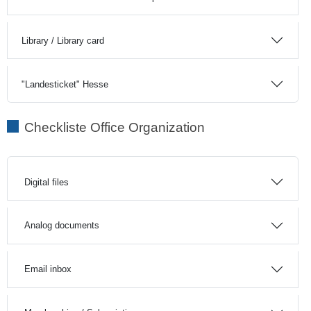
Library / Library card
"Landesticket" Hesse
Checkliste Office Organization
Digital files
Analog documents
Email inbox