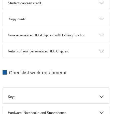
Student canteen credit
Copy credit
Non-personalized JLU-Chipcard with locking function
Return of your personalized JLU Chipcard
Checklist work equipmemt
Keys
Hardware: Notebooks and Smartphones