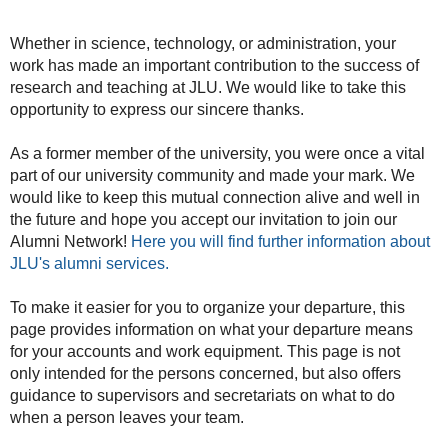
Whether in science, technology, or administration, your
work has made an important contribution to the success of
research and teaching at JLU. We would like to take this
opportunity to express our sincere thanks.
As a former member of the university, you were once a vital
part of our university community and made your mark. We
would like to keep this mutual connection alive and well in
the future and hope you accept our invitation to join our
Alumni Network!
Here you will find further information about
JLU's alumni services.
To make it easier for you to organize your departure, this
page provides information on what your departure means
for your accounts and work equipment. This page is not
only intended for the persons concerned, but also offers
guidance to supervisors and secretariats on what to do
when a person leaves your team.