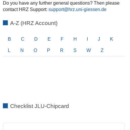
Do you have any further general questions? Then please
contact HRZ Support:
support
A-Z (HRZ Account)
B
C
D
E
F
H
I
J
K
L
N
O
P
R
S
W
Z
Checklist JLU-Chipcard