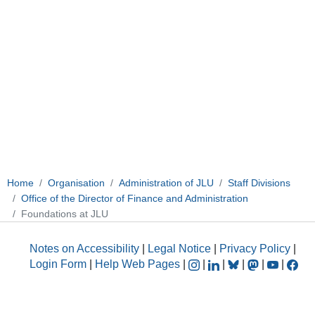
Home
Organisation
Administration of JLU
Staff Divisions
Office of the Director of Finance and Administration
Foundations at JLU
Notes on Accessibility
|
Legal Notice
|
Privacy Policy
|
Login Form
|
Help Web Pages
|
|
|
|
|
|