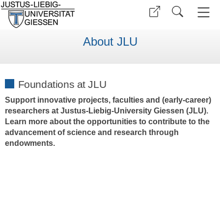
About JLU
Foundations at JLU
Support innovative projects, faculties and (early-career)
researchers at Justus-Liebig-University Giessen (JLU).
Learn more about the opportunities to contribute to the
advancement of science and research through
endowments.