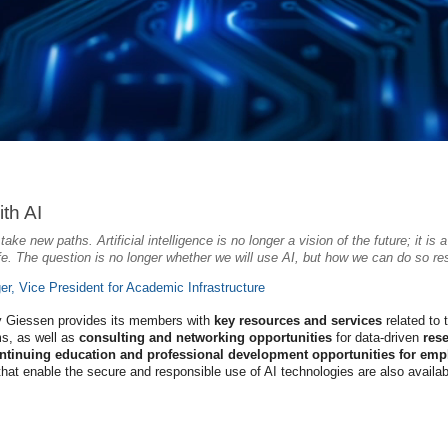
th AI
ake new paths. Artificial intelligence is no longer a vision of the future; it is
ife. The question is no longer whether we will use AI, but how we can do so respo
ger, Vice President for Academic Infrastructure
ty Giessen provides its members with
key resources and services
related to 
s, as well as
consulting and networking opportunities
for data-driven
res
ntinuing education and professional development opportunities for emp
that enable the secure and responsible use of AI technologies are also availabl