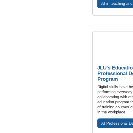
AI in teaching and
JLU's Educatio
Professional 
Program
Digital skills have b
performing everyday
collaborating with ot
education program th
of training courses on
in the workplace.
AI Professional D