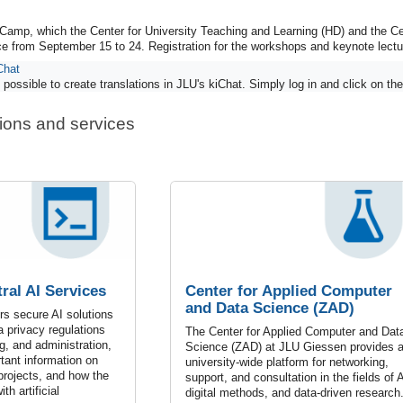
Camp, which the Center for University Teaching and Learning (HD) and the C
ace from September 15 to 24. Registration for the workshops and keynote lect
Chat
possible to create translations in JLU's kiChat. Simply log in and click on the 
tions and services
ral AI Services
Center for Applied Computer
and Data Science (ZAD)
s secure AI solutions
a privacy regulations
The Center for Applied Computer and Dat
g, and administration,
Science (ZAD) at JLU Giessen provides 
rtant information on
university-wide platform for networking,
 projects, and how the
support, and consultation in the fields of A
th artificial
digital methods, and data-driven research