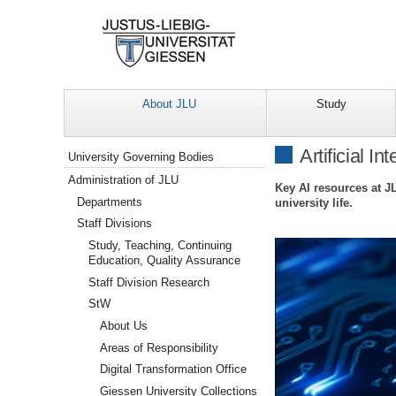
About JLU
Study
Navigation
Artificial In
University Governing Bodies
Administration of JLU
Key AI resources at J
Departments
university life.
Staff Divisions
Study, Teaching, Continuing
Education, Quality Assurance
Staff Division Research
StW
About Us
Areas of Responsibility
Digital Transformation Office
Giessen University Collections