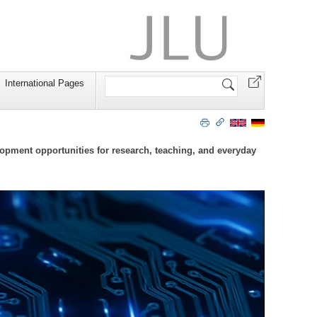
Search
International Pages
Site
lopment opportunities for research, teaching, and everyday