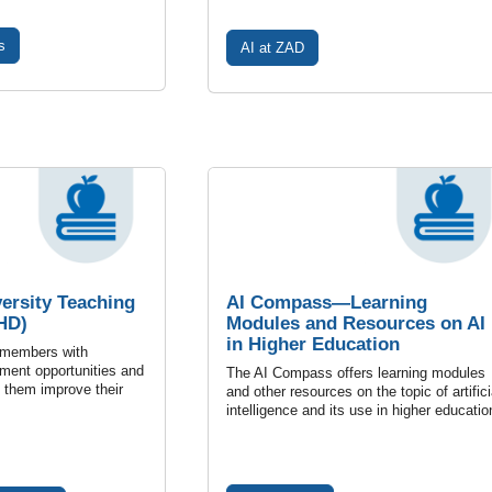
s
AI at ZAD
versity Teaching
AI Compass—Learning
HD)
Modules and Resources on AI
in Higher Education
 members with
ment opportunities and
The AI Compass offers learning modules
p them improve their
and other resources on the topic of artifici
intelligence and its use in higher educatio