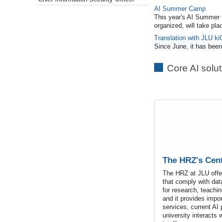
AI Summer Camp
This year's AI Summer 
organized, will take pl
Translation with JLU ki
Since June, it has been 
Core AI solu
The HRZ's Cent
The HRZ at JLU offer
that comply with dat
for research, teachin
and it provides impo
services, current AI
university interacts wi