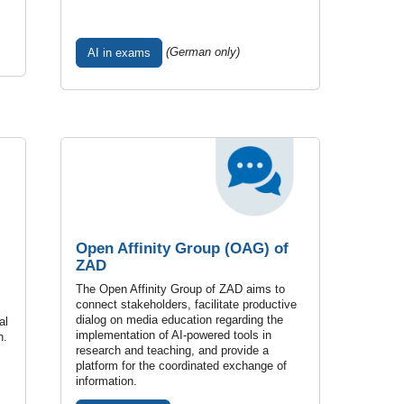
(German only)
AI in exams
Open Affinity Group (OAG) of
ZAD
The Open Affinity Group of ZAD aims to
connect stakeholders, facilitate productive
dialog on media education regarding the
al
implementation of AI-powered tools in
n.
research and teaching, and provide a
platform for the coordinated exchange of
information.