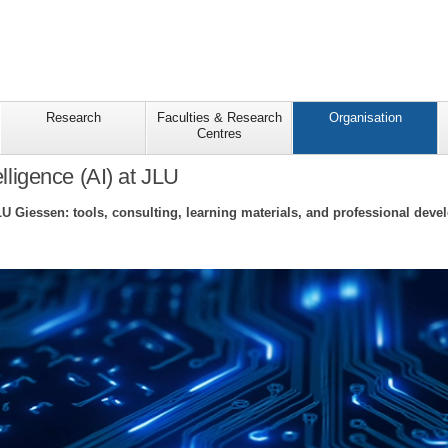
Research
Faculties & Research
Organisation
Centres
telligence (AI) at JLU
LU Giessen: tools, consulting, learning materials, and professional deve