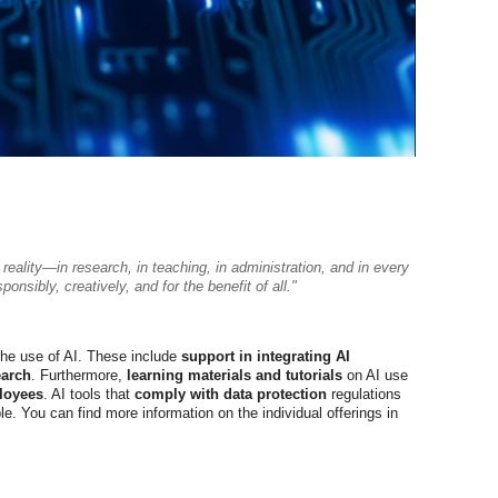
 a reality—in research, in teaching, in administration, and in every
nsibly, creatively, and for the benefit of all."
the use of AI. These include
support in integrating AI
earch
. Furthermore,
learning materials and tutorials
on AI use
loyees
. AI tools that
comply with data protection
regulations
e. You can find more information on the individual offerings in