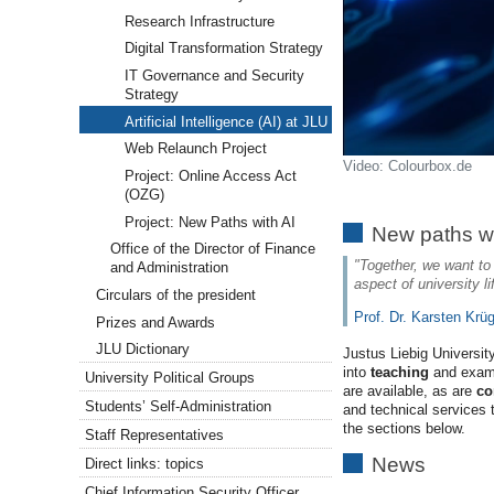
Research Infrastructure
Digital Transformation Strategy
IT Governance and Security
Strategy
Artificial Intelligence (AI) at JLU
Web Relaunch Project
Video: Colourbox.de
Project: Online Access Act
(OZG)
Project: New Paths with AI
New paths wi
Office of the Director of Finance
"Together, we want to t
and Administration
aspect of university l
Circulars of the president
Prof. Dr. Karsten Krü
Prizes and Awards
JLU Dictionary
Justus Liebig Universi
into
teaching
and exam
University Political Groups
are available, as are
co
Students’ Self-Administration
and technical services 
the sections below.
Staff Representatives
News
Direct links: topics
Chief Information Security Officer