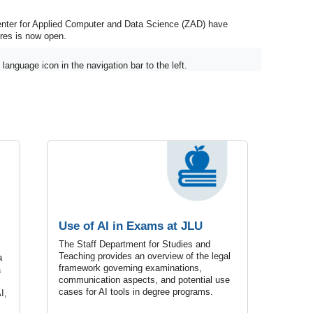
enter for Applied Computer and Data Science (ZAD) have
ures is now open.
language icon in the navigation bar to the left.
Use of AI in Exams at JLU
The Staff Department for Studies and
Teaching provides an overview of the legal
a
framework governing examinations,
a
communication aspects, and potential use
cases for AI tools in degree programs.
I,
.