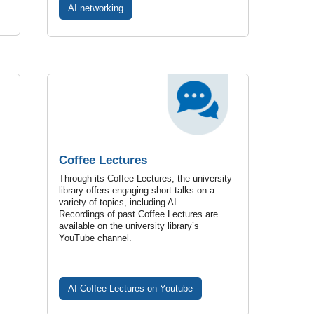
AI networking
Coffee Lectures
Through its Coffee Lectures, the university
library offers engaging short talks on a
variety of topics, including AI.
Recordings of past Coffee Lectures are
available on the university library’s
YouTube channel.
AI Coffee Lectures on Youtube