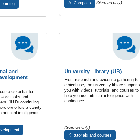
(German only)
AI Compass
 learning
nal and
University Library (UB)
Development
From research and evidence-gathering to
ethical use, the university library supports
you with videos, tutorials, and courses to
ecome essential for
help you use artificial intelligence with
 work tasks and
confidence.
hers. JLU’s continuing
erefore offers a variety
 artificial intelligence
(German only)
evelopment
KI tutorials and courses