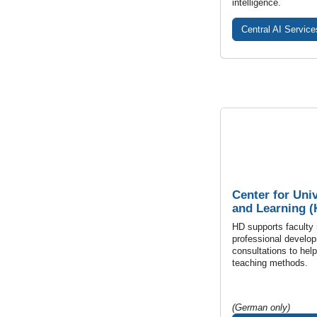
intelligence.
Central AI Service
Center for Uni
and Learning (
HD supports faculty
professional develop
consultations to hel
teaching methods.
(German only)