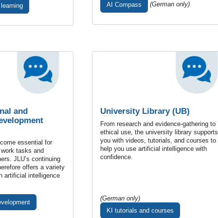
(German only)
AI Compass
 learning
nal and
University Library (UB)
Development
From research and evidence-gathering to
ethical use, the university library supports
you with videos, tutorials, and courses to
ecome essential for
help you use artificial intelligence with
 work tasks and
confidence.
hers. JLU’s continuing
erefore offers a variety
 artificial intelligence
(German only)
evelopment
KI tutorials and courses