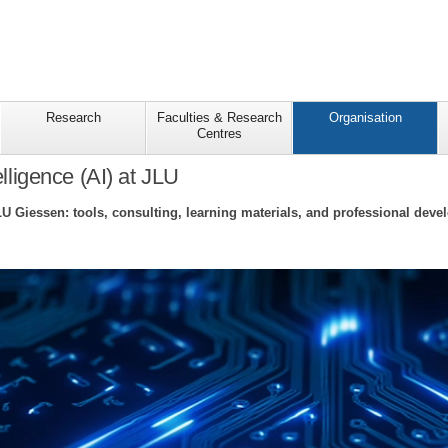
Research
Faculties & Research
Organisation
Centres
telligence (AI) at JLU
LU Giessen: tools, consulting, learning materials, and professional deve