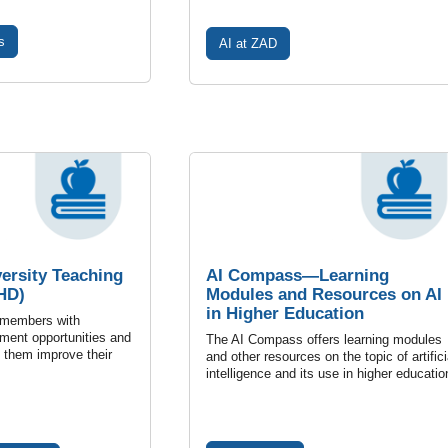
s
AI at ZAD
versity Teaching
AI Compass—Learning
HD)
Modules and Resources on AI
in Higher Education
 members with
ment opportunities and
The AI Compass offers learning modules
p them improve their
and other resources on the topic of artifici
intelligence and its use in higher educatio