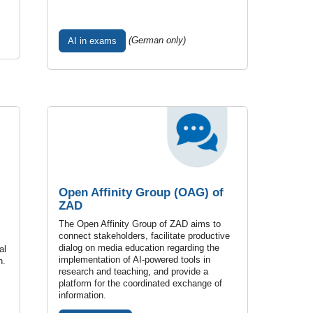
(German only)
AI in exams
Open Affinity Group (OAG) of
ZAD
The Open Affinity Group of ZAD aims to
connect stakeholders, facilitate productive
dialog on media education regarding the
al
implementation of AI-powered tools in
n.
research and teaching, and provide a
platform for the coordinated exchange of
information.