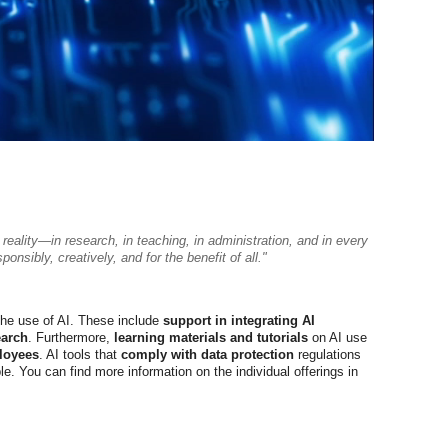
 a reality—in research, in teaching, in administration, and in every
nsibly, creatively, and for the benefit of all."
the use of AI. These include
support in integrating AI
earch
. Furthermore,
learning materials and tutorials
on AI use
loyees
. AI tools that
comply with data protection
regulations
e. You can find more information on the individual offerings in