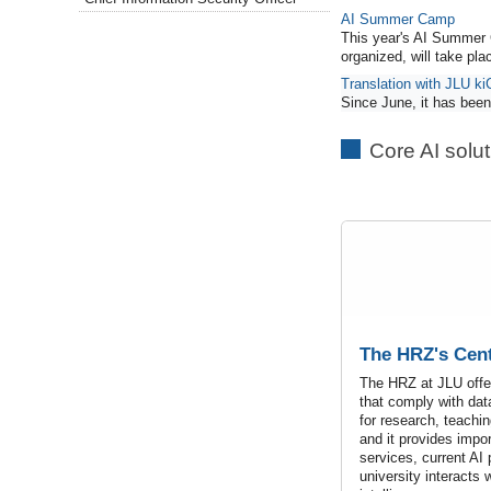
AI Summer Camp
This year's AI Summer 
organized, will take pl
Translation with JLU ki
Since June, it has been 
Core AI solu
The HRZ's Cent
The HRZ at JLU offer
that comply with dat
for research, teachin
and it provides impo
services, current AI
university interacts wi