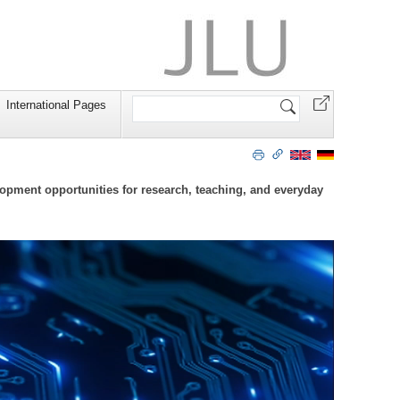
Search
International Pages
Site
lopment opportunities for research, teaching, and everyday