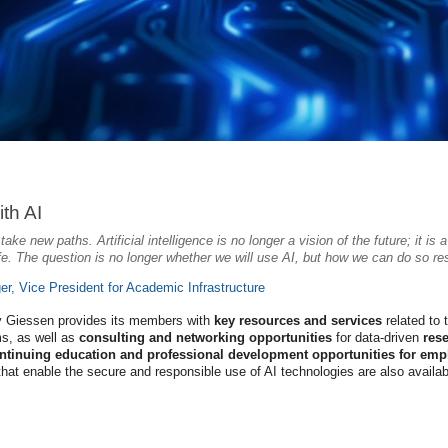
th AI
ake new paths. Artificial intelligence is no longer a vision of the future; it is
ife. The question is no longer whether we will use AI, but how we can do so respo
ger, Vice President for Academic Infrastructure
ty Giessen provides its members with
key resources and services
related to 
s, as well as
consulting and networking opportunities
for data-driven
res
ntinuing education and professional development opportunities for emp
that enable the secure and responsible use of AI technologies are also availabl