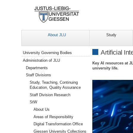
About JLU
Study
Navigation
Artificial In
University Governing Bodies
Administration of JLU
Key AI resources at J
Departments
university life.
Staff Divisions
Study, Teaching, Continuing
Education, Quality Assurance
Staff Division Research
StW
About Us
Areas of Responsibility
Digital Transformation Office
Giessen University Collections