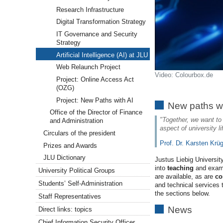
Research Infrastructure
Digital Transformation Strategy
IT Governance and Security
Strategy
Artificial Intelligence (AI) at JLU
Web Relaunch Project
Video: Colourbox.de
Project: Online Access Act
(OZG)
Project: New Paths with AI
New paths wi
Office of the Director of Finance
"Together, we want to t
and Administration
aspect of university l
Circulars of the president
Prof. Dr. Karsten Krü
Prizes and Awards
JLU Dictionary
Justus Liebig Universi
into
teaching
and exam
University Political Groups
are available, as are
co
Students’ Self-Administration
and technical services 
the sections below.
Staff Representatives
News
Direct links: topics
Chief Information Security Officer