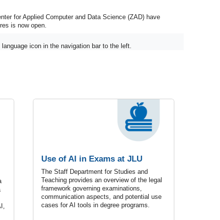
enter for Applied Computer and Data Science (ZAD) have
ures is now open.
language icon in the navigation bar to the left.
Use of AI in Exams at JLU
The Staff Department for Studies and
Teaching provides an overview of the legal
a
framework governing examinations,
a
communication aspects, and potential use
cases for AI tools in degree programs.
I,
.