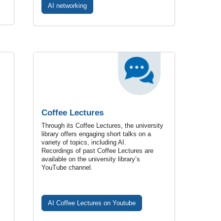
AI networking
Coffee Lectures
Through its Coffee Lectures, the university
library offers engaging short talks on a
variety of topics, including AI.
Recordings of past Coffee Lectures are
available on the university library’s
YouTube channel.
AI Coffee Lectures on Youtube