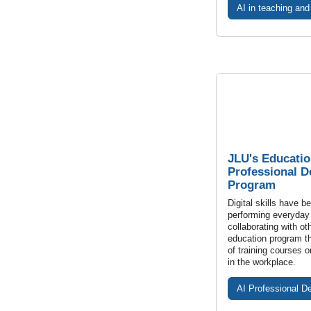
AI in teaching and
JLU's Educatio
Professional 
Program
Digital skills have b
performing everyday
collaborating with ot
education program th
of training courses on
in the workplace.
AI Professional D