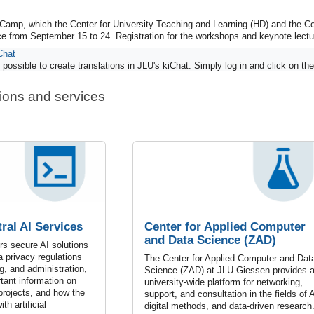
Camp, which the Center for University Teaching and Learning (HD) and the C
ace from September 15 to 24. Registration for the workshops and keynote lect
Chat
possible to create translations in JLU's kiChat. Simply log in and click on the 
tions and services
ral AI Services
Center for Applied Computer
and Data Science (ZAD)
s secure AI solutions
a privacy regulations
The Center for Applied Computer and Dat
g, and administration,
Science (ZAD) at JLU Giessen provides 
rtant information on
university-wide platform for networking,
 projects, and how the
support, and consultation in the fields of A
th artificial
digital methods, and data-driven research