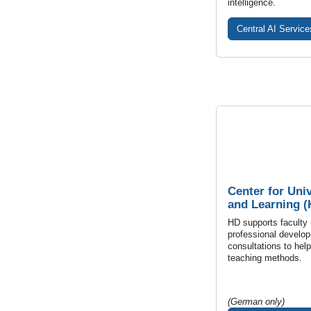
intelligence.
Central AI Service
Center for Uni
and Learning (
HD supports faculty
professional develop
consultations to hel
teaching methods.
(German only)