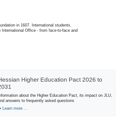
undation in 1607. International students,
 International Office - from face-to-face and
Hessian Higher Education Pact 2026 to
2031
nformation about the Higher Education Pact, its impact on JLU,
nd answers to frequently asked questions
Learn more ...