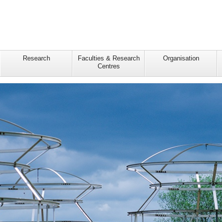
Research
Faculties & Research
Organisation
Centres