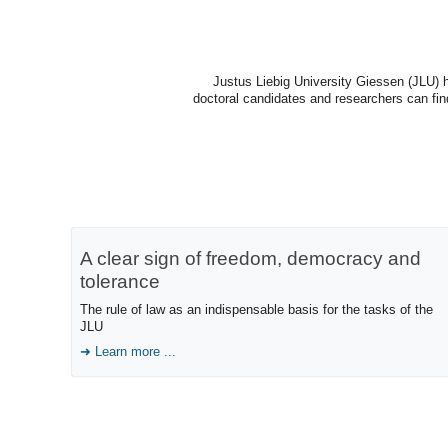
Justus Liebig University Giessen (JLU) h
doctoral candidates and researchers can find 
A clear sign of freedom, democracy and
tolerance
The rule of law as an indispensable basis for the tasks of the
JLU
Learn more ...