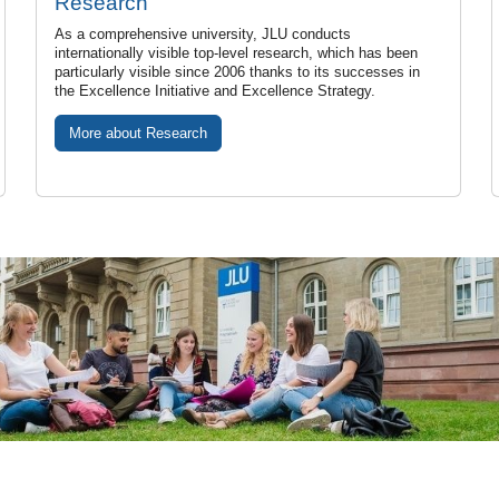
Research
As a comprehensive university, JLU conducts
internationally visible top-level research, which has been
particularly visible since 2006 thanks to its successes in
the Excellence Initiative and Excellence Strategy.
More about Research