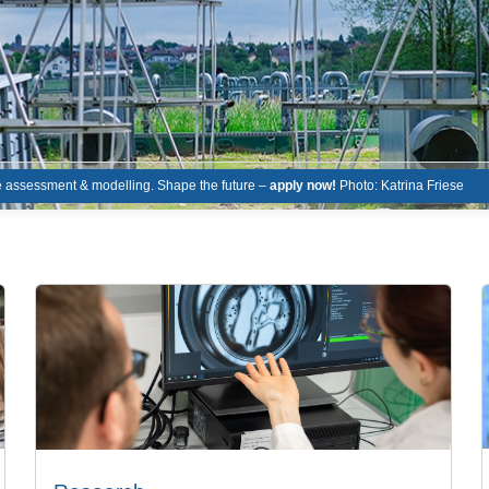
le assessment & modelling. Shape the future –
apply now!
Photo: Katrina Friese