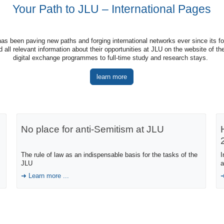
Your Path to JLU – International Pages
as been paving new paths and forging international networks ever since its fo
all relevant information about their opportunities at JLU on the website of the
digital exchange programmes to full-time study and research stays.
learn more
No place for anti-Semitism at JLU
The rule of law as an indispensable basis for the tasks of the
I
JLU
a
Learn more ...