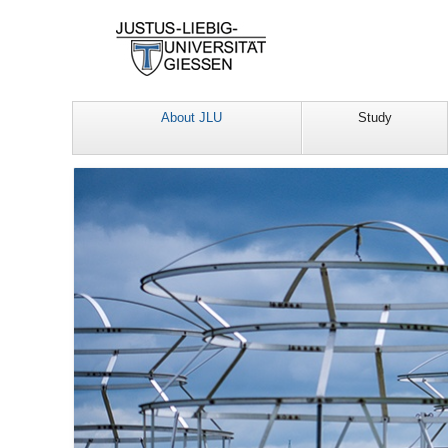
About JLU
Study