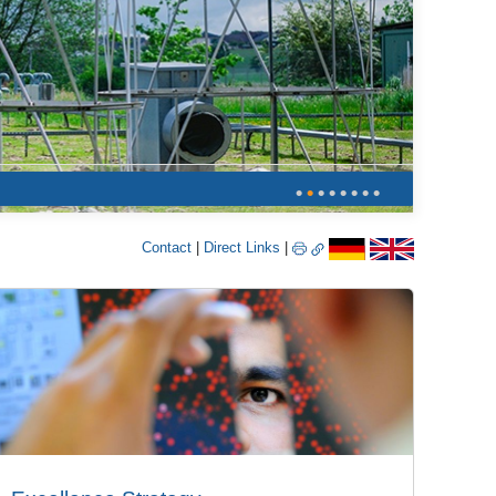
•
•
•
•
•
•
•
•
Contact
|
Direct Links
|