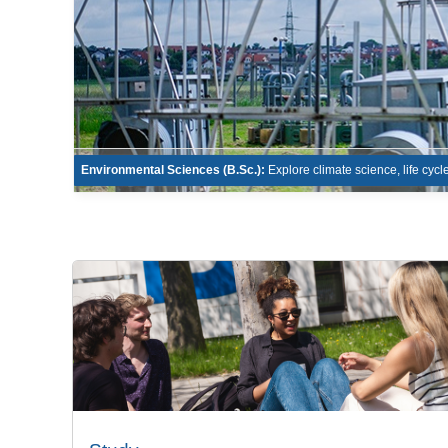
Environmental Sciences (B.Sc.):
Explore climate science, life cyc