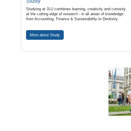
Study
Studying at JLU combines learning, creativity and curiosity
at the cutting edge of research - in all areas of knowledge:
from Accounting, Finance & Sustainability to Dentistry.
More about Study