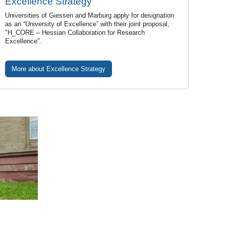
Excellence Strategy
Universities of Giessen and Marburg apply for designation
as an “University of Excellence” with their joint proposal,
"H_CORE – Hessian Collaboration for Research
Excellence".
More about Excellence Strategy