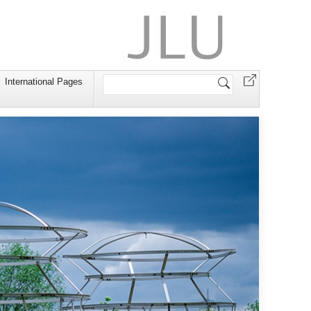
Search
International Pages
Site