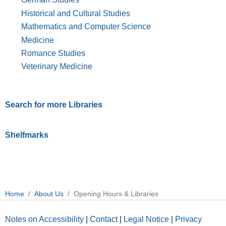
Historical and Cultural Studies
Mathematics and Computer Science
Medicine
Romance Studies
Veterinary Medicine
Search for more Libraries
Shelfmarks
Home
About Us
Opening Hours & Libraries
Notes on Accessibility
|
Contact
|
Legal Notice
|
Privacy