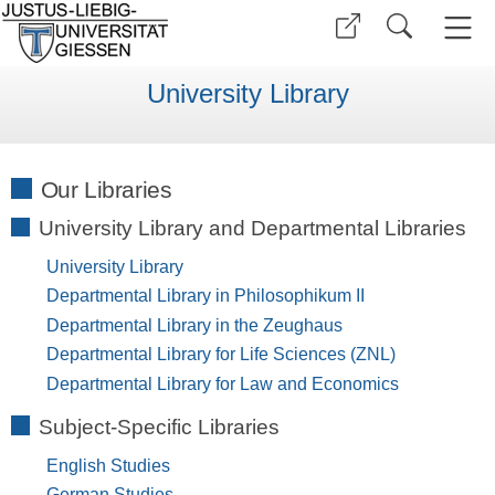
University Library
Our Libraries
University Library and Departmental Libraries
University Library
Departmental Library in Philosophikum II
Departmental Library in the Zeughaus
Departmental Library for Life Sciences (ZNL)
Departmental Library for Law and Economics
Subject-Specific Libraries
English Studies
German Studies