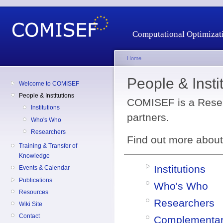
Computational Optimizati
Home
People & Insti
Welcome to COMISEF
People & Institutions
COMISEF is a Resea
Institutions
partners.
Who's Who
Researchers
Find out more about 
Training & Transfer of
Knowledge
Institutions
Events & Calendar
Publications
Who's Who
Resources
Researchers
Wiki Site
Contact
Complementari