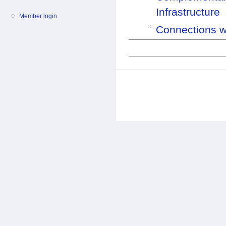
Infrastructure
Member login
Connections wi