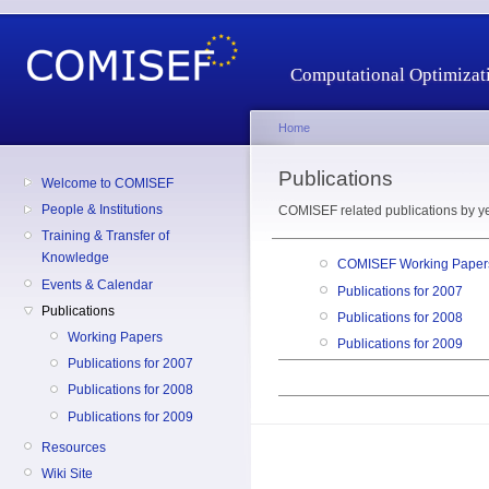
Computational Optimizati
Home
Publications
Welcome to COMISEF
People & Institutions
COMISEF related publications by ye
Training & Transfer of
Knowledge
COMISEF Working Papers
Events & Calendar
Publications for 2007
Publications
Publications for 2008
Working Papers
Publications for 2009
Publications for 2007
Publications for 2008
Publications for 2009
Resources
Wiki Site