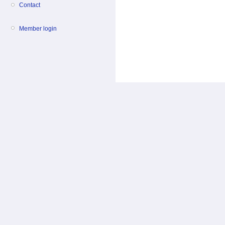
Contact
Member login