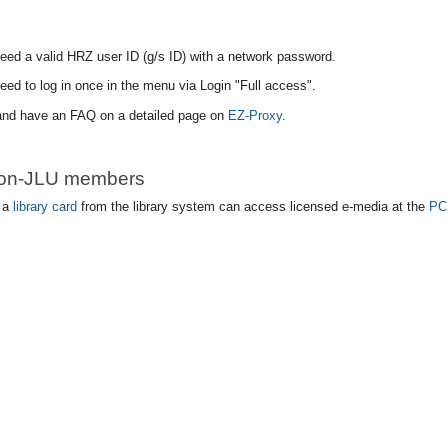
eed a valid HRZ user ID (g/s ID) with a network password.
eed to log in once in the menu via Login "Full access".
 and have an FAQ on a detailed page on
EZ-Proxy
.
non-JLU members
 a
library card
from the library system can access licensed e-media at the
PC 