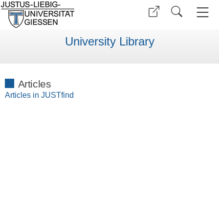
University Library
Articles
Articles in JUSTfind