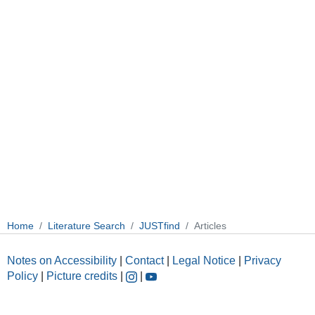
Home
Literature Search
JUSTfind
Articles
Notes on Accessibility
|
Contact
|
Legal Notice
|
Privacy
Policy
|
Picture credits
|
|