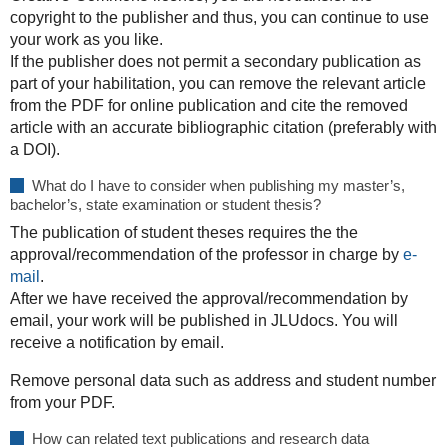
copyright to the publisher and thus, you can continue to use
your work as you like.
If the publisher does not permit a secondary publication as
part of your habilitation, you can remove the relevant article
from the PDF for online publication and cite the removed
article with an accurate bibliographic citation (preferably with
a DOI).
What do I have to consider when publishing my master’s,
bachelor’s, state examination or student thesis?
The publication of student theses requires the the
approval/recommendation of the professor in charge by
e-
mail
.
After we have received the approval/recommendation by
email, your work will be published in JLUdocs. You will
receive a notification by email.
Remove personal data such as address and student number
from your PDF.
How can related text publications and research data