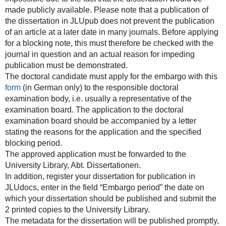
made publicly available. Please note that a publication of
the dissertation in JLUpub does not prevent the publication
of an article at a later date in many journals. Before applying
for a blocking note, this must therefore be checked with the
journal in question and an actual reason for impeding
publication must be demonstrated.
The doctoral candidate must apply for the embargo with this
form
(in German only) to the responsible doctoral
examination body, i.e. usually a representative of the
examination board. The application to the doctoral
examination board should be accompanied by a letter
stating the reasons for the application and the specified
blocking period.
The approved application must be forwarded to the
University Library, Abt. Dissertationen.
In addition, register your dissertation for publication in
JLUdocs, enter in the field “Embargo period” the date on
which your dissertation should be published and submit the
2 printed copies to the University Library.
The metadata for the dissertation will be published promptly,