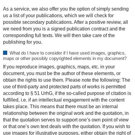
As a service, we also offer you the option of simply sending
us a list of your publications, which we will check for
possible secondary publications. After a positive review, all
we need from you is a signed publication contract and the
corresponding full texts. We will then take care of the
publishing for you.
What do I have to consider if I have used images, graphics,
maps or other possibly copyrighted elements in my document?
If you reproduce images, graphics, maps, etc. in your
document, you must be the author of these elements, or
obtain the rights to use them. Please note the following: The
use of third-party and protected parts of works is permitted
according to § 51 UrhG, if the so-called purpose of citation is
fulfilled, i.e. if an intellectual engagement with the content
takes place. This means that there must be an internal
relationship between the original work and the quotation, in
that the quotation serves to support one’s own point of view
or that one’s own text deals with the quotation. If you wish to
use images for illustrative purposes, either obtain the right of