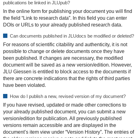
publications be linked in JLUpub?
In the online form for publishing your document you will find
the field “Link to research data”. In this field you can enter
DOIs or URLs to your already published research data.
Can documents published in JLUdocs be modified or deleted?
For reasons of scientific citability and authenticity, it is not
possible to change or delete documents once they have
been published. If changes are necessary, the modified
document will be saved as a new version/edition. However,
JLU Giessen is entitled to block access to the documents if
there are concrete indications that the rights of third parties
have been violated.
How do I publish a new, revised version of my document?
If you have revised, updated or made other corrections to
your already published document, you can submit a new
version/edition for publication. All previously published
versions remain accessible and are displayed in the
document’s item view under “Version History”. The entries of