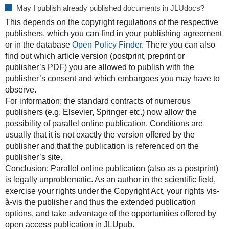
May I publish already published documents in JLUdocs?
This depends on the copyright regulations of the respective
publishers, which you can find in your publishing agreement
or in the database
Open Policy Finder
. There you can also
find out which article version (postprint, preprint or
publisher’s PDF) you are allowed to publish with the
publisher’s consent and which embargoes you may have to
observe.
For information: the standard contracts of numerous
publishers (e.g. Elsevier, Springer etc.) now allow the
possibility of parallel online publication. Conditions are
usually that it is not exactly the version offered by the
publisher and that the publication is referenced on the
publisher’s site.
Conclusion: Parallel online publication (also as a postprint)
is legally unproblematic. As an author in the scientific field,
exercise your rights under the Copyright Act, your rights vis-
à-vis the publisher and thus the extended publication
options, and take advantage of the opportunities offered by
open access publication in JLUpub.