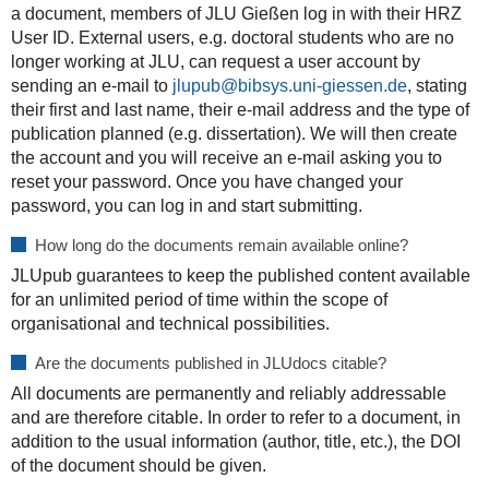
a document, members of JLU Gießen log in with their HRZ
User ID. External users, e.g. doctoral students who are no
longer working at JLU, can request a user account by
sending an e-mail to
jlupub@bibsys.uni-giessen.de
, stating
their first and last name, their e-mail address and the type of
publication planned (e.g. dissertation). We will then create
the account and you will receive an e-mail asking you to
reset your password. Once you have changed your
password, you can log in and start submitting.
How long do the documents remain available online?
JLUpub guarantees to keep the published content available
for an unlimited period of time within the scope of
organisational and technical possibilities.
Are the documents published in JLUdocs citable?
All documents are permanently and reliably addressable
and are therefore citable. In order to refer to a document, in
addition to the usual information (author, title, etc.), the DOI
of the document should be given.