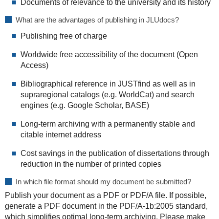
Documents of relevance to the university and its history
What are the advantages of publishing in JLUdocs?
Publishing free of charge
Worldwide free accessibility of the document (Open
Access)
Bibliographical reference in JUSTfind as well as in
supraregional catalogs (e.g. WorldCat) and search
engines (e.g. Google Scholar, BASE)
Long-term archiving with a permanently stable and
citable internet address
Cost savings in the publication of dissertations through
reduction in the number of printed copies
In which file format should my document be submitted?
Publish your document as a PDF or PDF/A file. If possible,
generate a PDF document in the PDF/A-1b:2005 standard,
which simplifies optimal long-term archiving. Please make