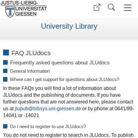
University Library
FAQ JLUdocs
Frequently asked questions about JLUdocs
General Information
Where can I get support for questions about JLUdocs?
In these FAQs you will find a lot of information about
JLUdocs and the publishing of documents. If you have
further questions that are not answered here, please contact
us at
jlupub@bibsys.uni-giessen.de
or by phone at 0641/99-
14041 or -14021
Do I need to register to use JLUdocs?
You do not need to register to search in JLUdocs. To publish