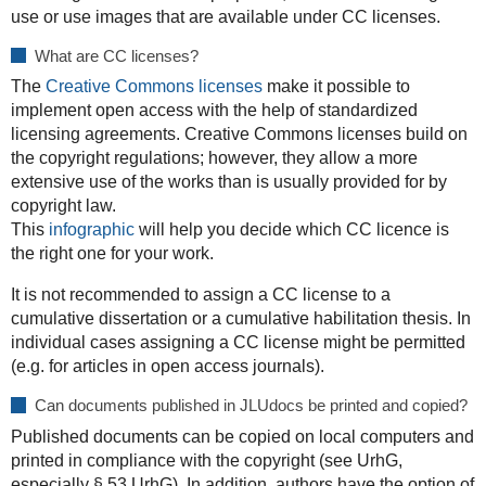
use or use images that are available under CC licenses.
What are CC licenses?
The
Creative Commons licenses
make it possible to
implement open access with the help of standardized
licensing agreements. Creative Commons licenses build on
the copyright regulations; however, they allow a more
extensive use of the works than is usually provided for by
copyright law.
This
infographic
will help you decide which CC licence is
the right one for your work.
It is not recommended to assign a CC license to a
cumulative dissertation or a cumulative habilitation thesis. In
individual cases assigning a CC license might be permitted
(e.g. for articles in open access journals).
Can documents published in JLUdocs be printed and copied?
Published documents can be copied on local computers and
printed in compliance with the copyright (see UrhG,
especially § 53 UrhG). In addition, authors have the option of