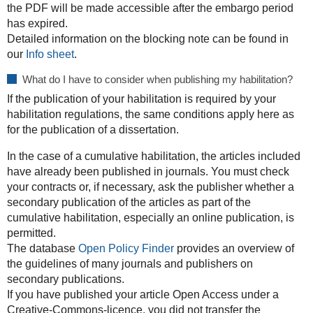
the PDF will be made accessible after the embargo period
has expired.
Detailed information on the blocking note can be found in
our
Info sheet
.
What do I have to consider when publishing my habilitation?
If the publication of your habilitation is required by your
habilitation regulations, the same conditions apply here as
for the publication of a dissertation.
In the case of a cumulative habilitation, the articles included
have already been published in journals. You must check
your contracts or, if necessary, ask the publisher whether a
secondary publication of the articles as part of the
cumulative habilitation, especially an online publication, is
permitted.
The database
Open Policy Finder
provides an overview of
the guidelines of many journals and publishers on
secondary publications.
If you have published your article Open Access under a
Creative-Commons-licence, you did not transfer the