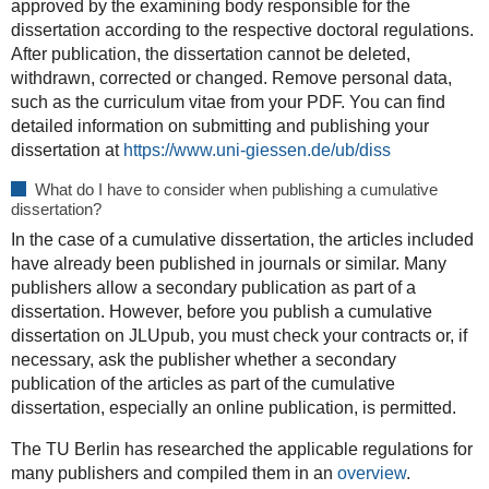
approved by the examining body responsible for the
dissertation according to the respective doctoral regulations.
After publication, the dissertation cannot be deleted,
withdrawn, corrected or changed. Remove personal data,
such as the curriculum vitae from your PDF. You can find
detailed information on submitting and publishing your
dissertation at
https://www.uni-giessen.de/ub/diss
What do I have to consider when publishing a cumulative
dissertation?
In the case of a cumulative dissertation, the articles included
have already been published in journals or similar. Many
publishers allow a secondary publication as part of a
dissertation. However, before you publish a cumulative
dissertation on JLUpub, you must check your contracts or, if
necessary, ask the publisher whether a secondary
publication of the articles as part of the cumulative
dissertation, especially an online publication, is permitted.
The TU Berlin has researched the applicable regulations for
many publishers and compiled them in an
overview
.