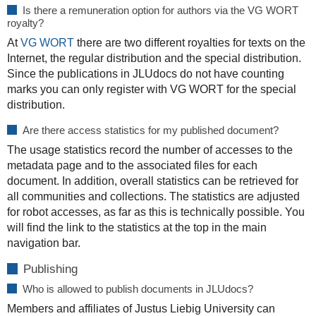
Is there a remuneration option for authors via the VG WORT
royalty?
At
VG WORT
there are two different royalties for texts on the
Internet, the regular distribution and the special distribution.
Since the publications in JLUdocs do not have counting
marks you can only register with VG WORT for the special
distribution.
Are there access statistics for my published document?
The usage statistics record the number of accesses to the
metadata page and to the associated files for each
document. In addition, overall statistics can be retrieved for
all communities and collections. The statistics are adjusted
for robot accesses, as far as this is technically possible. You
will find the link to the statistics at the top in the main
navigation bar.
Publishing
Who is allowed to publish documents in JLUdocs?
Members and affiliates of Justus Liebig University can