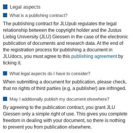
Legal aspects
What is a publishing contract?
The publishing contract for JLUpub regulates the legal
relationship between the copyright holder and the Justus
Liebig University (JLU) Giessen in the case of the electronic
publication of documents and research data. At the end of
the registration process for publishing a document in
JLUdocs, you must agree to this
publishing agreement
by
ticking it.
What legal aspects do I have to consider?
When submitting a document for publication, please check,
that no rights of third parties (e.g. a publisher) are infringed.
May I additionally publish my document elsewhere?
By agreeing to the publication contract, you grant JLU
Giessen only a simple right of use. This gives you complete
freedom in dealing with your document, so there is nothing
to prevent you from publication elsewhere.