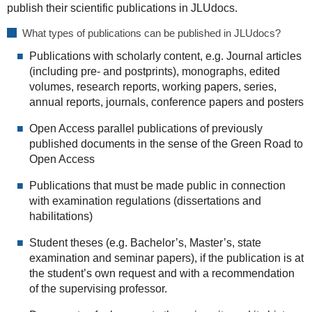
publish their scientific publications in JLUdocs.
What types of publications can be published in JLUdocs?
Publications with scholarly content, e.g. Journal articles
(including pre- and postprints), monographs, edited
volumes, research reports, working papers, series,
annual reports, journals, conference papers and posters
Open Access parallel publications of previously
published documents in the sense of the Green Road to
Open Access
Publications that must be made public in connection
with examination regulations (dissertations and
habilitations)
Student theses (e.g. Bachelor’s, Master’s, state
examination and seminar papers), if the publication is at
the student’s own request and with a recommendation
of the supervising professor.