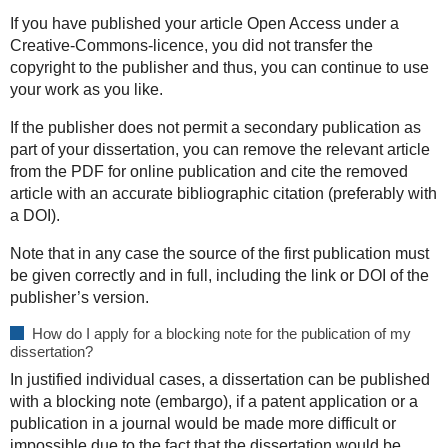
If you have published your article Open Access under a
Creative-Commons-licence, you did not transfer the
copyright to the publisher and thus, you can continue to use
your work as you like.
If the publisher does not permit a secondary publication as
part of your dissertation, you can remove the relevant article
from the PDF for online publication and cite the removed
article with an accurate bibliographic citation (preferably with
a DOI).
Note that in any case the source of the first publication must
be given correctly and in full, including the link or DOI of the
publisher’s version.
How do I apply for a blocking note for the publication of my
dissertation?
In justified individual cases, a dissertation can be published
with a blocking note (embargo), if a patent application or a
publication in a journal would be made more difficult or
impossible due to the fact that the dissertation would be