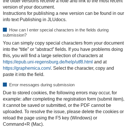
the older versions receive a note and link to the most recent
version of your document.
Instructions for publishing a new version can be found in our
info text
Publishing in JLUdocs
.
How can I enter special characters in the fields during
submission?
You can simply copy special characters from your document
into the “title” or “abstract” fields. If you have problems doing
this, you will find a large selection of characters at
https://epub.uni-regensburg.de/help/utf8.html
and at
https://graphemica.com/
. Select the character, copy and
paste it into the field.
Error messages during submission
Due to stored cookies, the following errors may occur, for
example: after completing the registration form (submit item),
it cannot be saved or submitted, or the PDF cannot be
uploaded. To resolve the issue, please delete the cookies or
reload the page using the F5 key (Windows) or
Command+R (Mac).