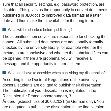
sure that all security settings, e.g. password protection, are
disabled. This gives us the opportunity to convert documents
published in JLUdocs to improved data formats at a later
date and thus make them available for the long term.
What will be checked before publishing?
The submitters themselves are responsible for checking the
content. All submitted documents are additionally formally
checked by the university library, for example whether the
metadata are conclusive and whether the submitted files can
be opened. If there are problems, you will receive a
message and the opportunity to correct them.
What do I have to consider when publishing my dissertation?
According to the Doctoral Regulations of the university,
doctoral students are obliged to publish their dissertation.
The publication of your dissertation is regulated in the
Richtlinien für Promotionsordnungen, 3.
Änderungsbeschluss of 30.08.2021 (in German only). You
are obligated to publish the dissertation in the final version