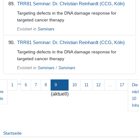
TRR81 Seminar: Dr. Christian Reinhardt (CCG, Köln)
Targeting defects in the DNA damage response for
targeted cancer therapy
Existiert in
Seminars
TRR81 Seminar: Dr. Christian Reinhardt (CCG, Köln)
Targeting defects in the DNA damage response for
targeted cancer therapy
Existiert in
Seminars
/
Seminars
...
1
6
7
8
9
10
11
12
...
17
Die
re
näc
(aktuell)
te
10
Inha
Startseite