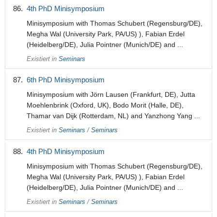
4th PhD Minisymposium
Minisymposium with Thomas Schubert (Regensburg/DE),
Megha Wal (University Park, PA/US) ), Fabian Erdel
(Heidelberg/DE), Julia Pointner (Munich/DE) and ...
Existiert in
Seminars
6th PhD Minisymposium
Minisymposium with Jörn Lausen (Frankfurt, DE), Jutta
Moehlenbrink (Oxford, UK), Bodo Morit (Halle, DE),
Thamar van Dijk (Rotterdam, NL) and Yanzhong Yang ...
Existiert in
Seminars
/
Seminars
4th PhD Minisymposium
Minisymposium with Thomas Schubert (Regensburg/DE),
Megha Wal (University Park, PA/US) ), Fabian Erdel
(Heidelberg/DE), Julia Pointner (Munich/DE) and ...
Existiert in
Seminars
/
Seminars