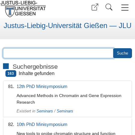
Justus-Liebig-Universität Gießen — JLU
Suchergebnisse
Inhalte gefunden
163
12th PhD Minisymposium
Advanced Methods in Chromatin and Gene Expression
Research
Existiert in
Seminars
/
Seminars
10th PhD Minisymposium
New tools to probe chromatin structure and function