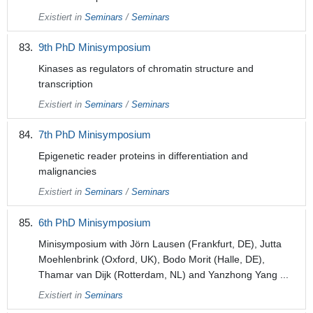
Existiert in
Seminars
/
Seminars
9th PhD Minisymposium
Kinases as regulators of chromatin structure and
transcription
Existiert in
Seminars
/
Seminars
7th PhD Minisymposium
Epigenetic reader proteins in differentiation and
malignancies
Existiert in
Seminars
/
Seminars
6th PhD Minisymposium
Minisymposium with Jörn Lausen (Frankfurt, DE), Jutta
Moehlenbrink (Oxford, UK), Bodo Morit (Halle, DE),
Thamar van Dijk (Rotterdam, NL) and Yanzhong Yang ...
Existiert in
Seminars