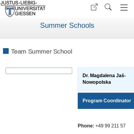
Summer Schools
Team Summer School
Dr. Magdalena Jaś-
Nowopolska
Program Coordinator
Phone:
+49 99 211 57