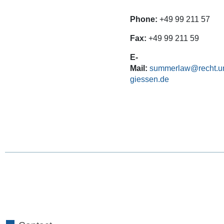
Phone:
+49 99 211 57
Fax:
+49 99 211 59
E-
Mail:
summerlaw@recht.un
giessen.de