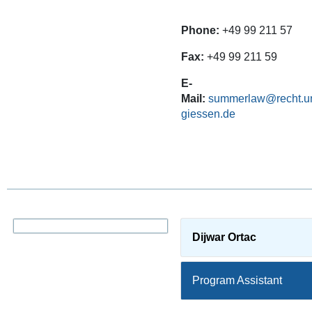
Phone:
+49 99 211 57
Fax:
+49 99 211 59
E-
Mail:
summerlaw@recht.un
giessen.de
Dijwar Ortac
Program Assistant