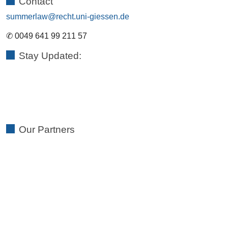
Contact
summerlaw
✆ 0049 641 99 211 57
Stay Updated:
Our Partners