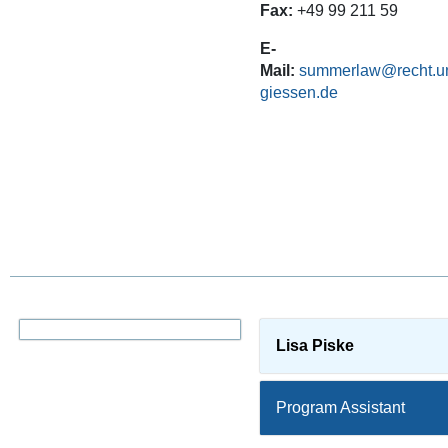
Fax:
+49 99 211 59
E-
Mail:
summerlaw@recht.un
giessen.de
Lisa Piske
Program Assistant