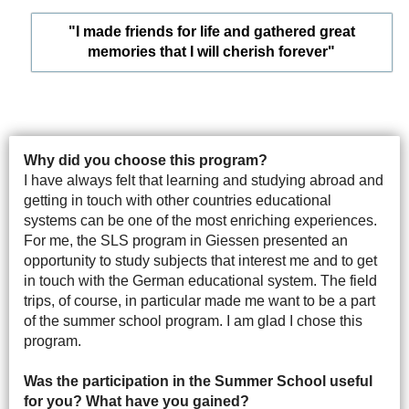
"I made friends for life and gathered great
memories that I will cherish forever"
Why did you choose this program?
I have always felt that learning and studying abroad and
getting in touch with other countries educational
systems can be one of the most enriching experiences.
For me, the SLS program in Giessen presented an
opportunity to study subjects that interest me and to get
in touch with the German educational system. The field
trips, of course, in particular made me want to be a part
of the summer school program. I am glad I chose this
program.
Was the participation in the Summer School useful
for you? What have you gained?