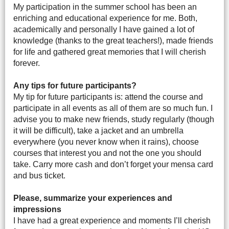
My participation in the summer school has been an
enriching and educational experience for me. Both,
academically and personally I have gained a lot of
knowledge (thanks to the great teachers!), made friends
for life and gathered great memories that I will cherish
forever.
Any tips for future participants?
My tip for future participants is: attend the course and
participate in all events as all of them are so much fun. I
advise you to make new friends, study regularly (though
it will be difficult), take a jacket and an umbrella
everywhere (you never know when it rains), choose
courses that interest you and not the one you should
take. Carry more cash and don’t forget your mensa card
and bus ticket.
Please, summarize your experiences and
impressions
I have had a great experience and moments I’ll cherish