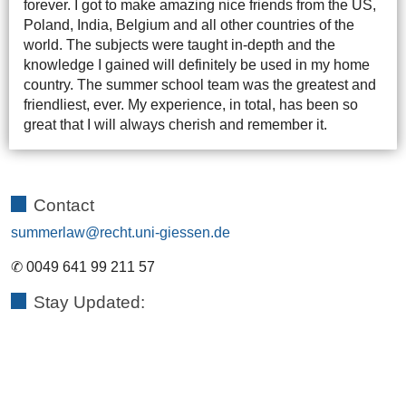
forever. I got to make amazing nice friends from the US,
Poland, India, Belgium and all other countries of the
world. The subjects were taught in-depth and the
knowledge I gained will definitely be used in my home
country. The summer school team was the greatest and
friendliest, ever. My experience, in total, has been so
great that I will always cherish and remember it.
Contact
summerlaw
✆ 0049 641 99 211 57
Stay Updated: