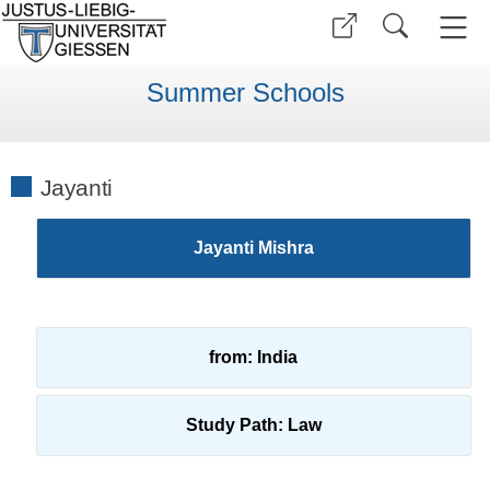
Summer Schools
Jayanti
Jayanti Mishra
from: India
Study Path: Law