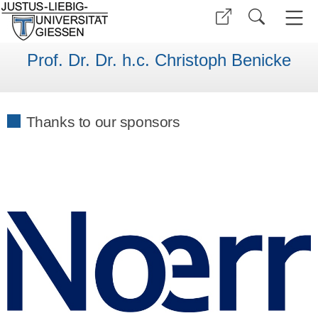
Prof. Dr. Dr. h.c. Christoph Benicke
Thanks to our sponsors