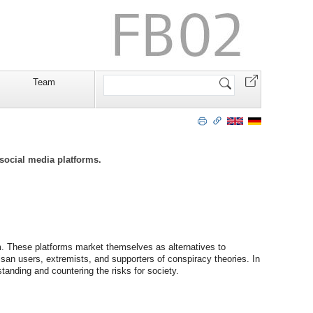
Website
Team
durchsuchen
social media platforms.
m. These platforms market themselves as alternatives to
san users, extremists, and supporters of conspiracy theories. In
tanding and countering the risks for society.