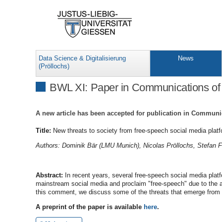
Data Science & Digitalisierung
News
(Pröllochs)
BWL XI: Paper in Communications o
A new article has been accepted for publication in Communi
Title:
New threats to society from free-speech social media plat
Authors: Dominik Bär (LMU Munich), Nicolas Pröllochs, Stefan 
Abstract:
In recent years, several free-speech social media pla
mainstream social media and proclaim "free-speech" due to the ab
this comment, we discuss some of the threats that emerge from su
A preprint of the paper is available
here
.