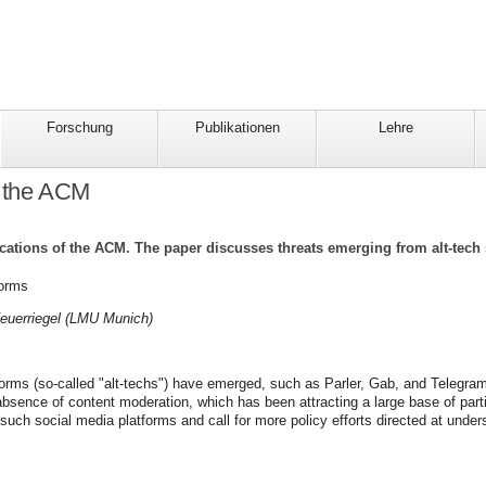
Forschung
Publikationen
Lehre
f the ACM
cations of the ACM. The paper discusses threats emerging from alt-tech 
forms
Feuerriegel (LMU Munich)
tforms (so-called "alt-techs") have emerged, such as Parler, Gab, and Telegra
sence of content moderation, which has been attracting a large base of parti
ch social media platforms and call for more policy efforts directed at unders