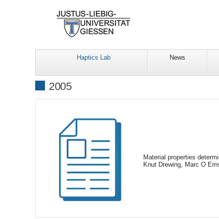
Haptics Lab
News
2005
Material properties determ
Knut Drewing, Marc O Erns