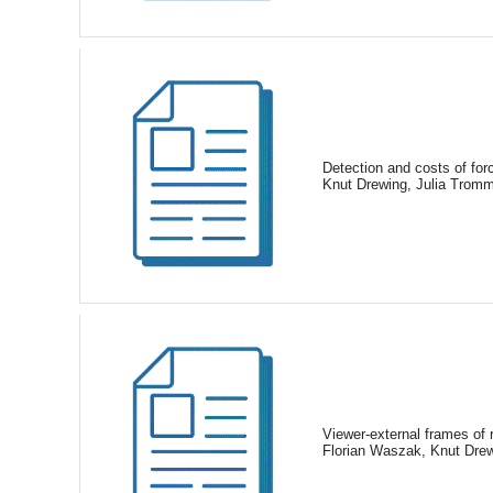
Detection and costs of for
Knut Drewing, Julia Trom
Viewer-external frames of 
Florian Waszak, Knut Drew