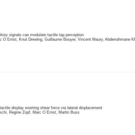
itory signals can modulate tactile tap perception
rc O Ernst, Knut Drewing, Guillaume Bouyer, Vincent Maury, Abderrahmane K
 tactile display exerting shear force via lateral displacement
tschi, Regine Zopf, Marc O Ernst, Martin Buss