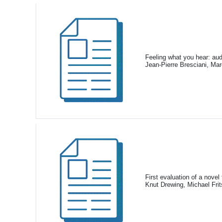
Feeling what you hear: aud
Jean-Pierre Bresciani, Ma
First evaluation of a novel
Knut Drewing, Michael Fri