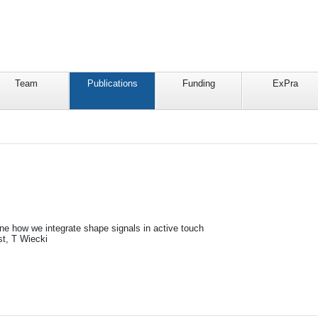
Team
Publications
Funding
ExPra
ine how we integrate shape signals in active touch
t, T Wiecki