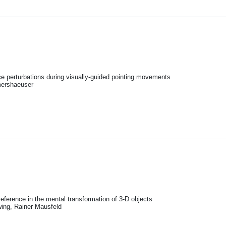
ce perturbations during visually-guided pointing movements
mershaeuser
reference in the mental transformation of 3-D objects
ing, Rainer Mausfeld