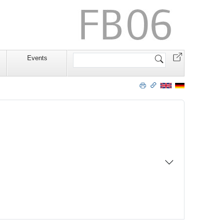
Website
Events
durchsuchen