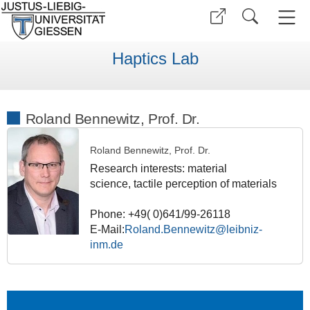
Haptics Lab
Roland Bennewitz, Prof. Dr.
Roland Bennewitz, Prof. Dr.
Research interests: material
science,
tactile perception of materials
Phone: +49( 0)641/99-26118
E-Mail:
Roland.Bennewitz