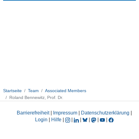
Startseite
Team
Associated Members
Roland Bennewitz, Prof. Dr.
Barrierefreiheit
|
Impressum
|
Datenschutzerklärung
|
Login
|
Hilfe
|
|
|
|
|
|