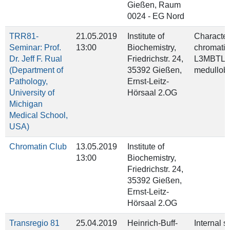
Gießen, Raum
0024 - EG Nord
TRR81-
21.05.2019
Institute of
Character
Seminar: Prof.
13:00
Biochemistry,
chromatin
Dr. Jeff F. Rual
Friedrichstr. 24,
L3MBTL3/
(Department of
35392 Gießen,
medullob
Pathology,
Ernst-Leitz-
University of
Hörsaal 2.OG
Michigan
Medical School,
USA)
Chromatin Club
13.05.2019
Institute of
13:00
Biochemistry,
Friedrichstr. 24,
35392 Gießen,
Ernst-Leitz-
Hörsaal 2.OG
Transregio 81
25.04.2019
Heinrich-Buff-
Internal 