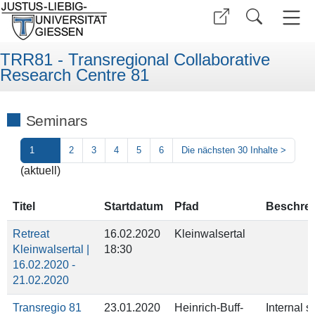
TRR81 - Transregional Collaborative
Research Centre 81
Seminars
1
2
3
4
5
6
Die nächsten 30 Inhalte
>
(aktuell)
Titel
Startdatum
Pfad
Beschre
Retreat
16.02.2020
Kleinwalsertal
Kleinwalsertal |
18:30
16.02.2020 -
21.02.2020
Transregio 81
23.01.2020
Heinrich-Buff-
Internal 