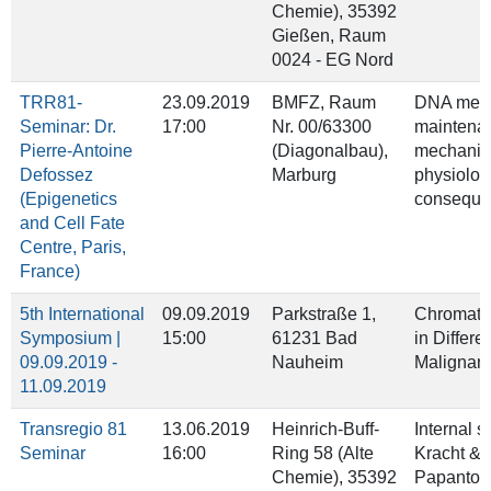
Chemie), 35392
Gießen, Raum
0024 - EG Nord
TRR81-
23.09.2019
BMFZ, Raum
DNA meth
Seminar: Dr.
17:00
Nr. 00/63300
maintena
Pierre-Antoine
(Diagonalbau),
mechanis
Defossez
Marburg
physiolog
(Epigenetics
conseque
and Cell Fate
Centre, Paris,
France)
5th International
09.09.2019
Parkstraße 1,
Chromati
Symposium |
15:00
61231 Bad
in Differe
09.09.2019 -
Nauheim
Malignan
11.09.2019
Transregio 81
13.06.2019
Heinrich-Buff-
Internal 
Seminar
16:00
Ring 58 (Alte
Kracht &
Chemie), 35392
Papanton