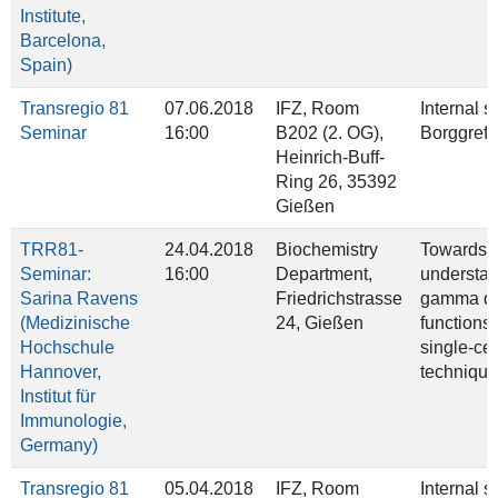
Institute,
Barcelona,
Spain)
Transregio 81
07.06.2018
IFZ, Room
Internal 
Seminar
16:00
B202 (2. OG),
Borggrefe
Heinrich‐Buff‐
Ring 26, 35392
Gießen
TRR81-
24.04.2018
Biochemistry
Towards t
Seminar:
16:00
Department,
understan
Sarina Ravens
Friedrichstrasse
gamma del
(Medizinische
24, Gießen
functions
Hochschule
single-cel
Hannover,
technique
Institut für
Immunologie,
Germany)
Transregio 81
05.04.2018
IFZ, Room
Internal 