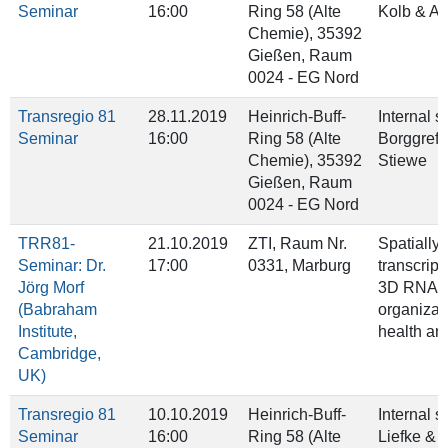
Seminar
16:00
Ring 58 (Alte
Kolb & A
Chemie), 35392
Gießen, Raum
0024 - EG Nord
Transregio 81
28.11.2019
Heinrich-Buff-
Internal 
Seminar
16:00
Ring 58 (Alte
Borggref
Chemie), 35392
Stiewe
Gießen, Raum
0024 - EG Nord
TRR81-
21.10.2019
ZTI, Raum Nr.
Spatially
Seminar: Dr.
17:00
0331, Marburg
transcrip
Jörg Morf
3D RNA
(Babraham
organizati
Institute,
health an
Cambridge,
UK)
Transregio 81
10.10.2019
Heinrich-Buff-
Internal 
Seminar
16:00
Ring 58 (Alte
Liefke & 