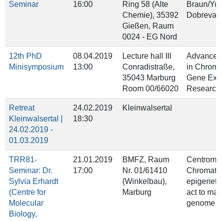
Seminar
16:00
Ring 58 (Alte
Braun/Yu
Chemie), 35392
Dobreva
Gießen, Raum
0024 - EG Nord
12th PhD
08.04.2019
Lecture hall III
Advanced
Minisymposium
13:00
Conradistraße,
in Chroma
35043 Marburg
Gene Exp
Room 00/66020
Research
Retreat
24.02.2019
Kleinwalsertal
Kleinwalsertal |
18:30
24.02.2019 -
01.03.2019
TRR81-
21.01.2019
BMFZ, Raum
Centrome
Seminar: Dr.
17:00
Nr. 01/61410
Chromatin
Sylvia Erhardt
(Winkelbau),
epigeneti
(Centre for
Marburg
act to mai
Molecular
genome st
Biology,