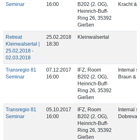
Seminar
16:00
B202 (2. OG),
Kracht &
Heinrich‐Buff‐
Ring 26, 35392
Gießen
Retreat
25.02.2018
Kleinwalsertal
Kleinwalsertal |
18:30
25.02.2018 -
02.03.2018
Transregio 81
07.12.2017
IFZ, Room
Internal 
Seminar
16:00
B202 (2. OG),
Braun & 
Heinrich‐Buff‐
Ring 26, 35392
Gießen
Transregio 81
05.10.2017
IFZ, Room
Internal 
Seminar
16:00
B202 (2. OG),
Dobreva 
Heinrich‐Buff‐
Ring 26, 35392
Gießen