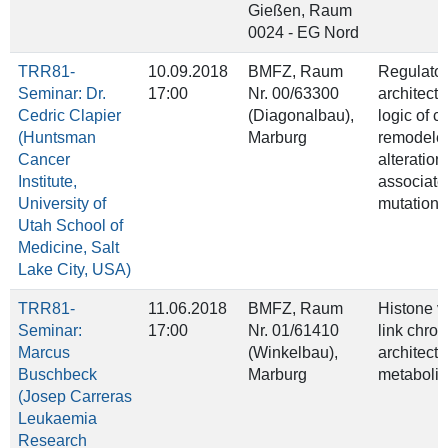
Gießen, Raum
0024 - EG Nord
TRR81-
10.09.2018
BMFZ, Raum
Regulator
Seminar: Dr.
17:00
Nr. 00/63300
architect
Cedric Clapier
(Diagonalbau),
logic of c
(Huntsman
Marburg
remodeler
Cancer
alteration
Institute,
associat
University of
mutations
Utah School of
Medicine, Salt
Lake City, USA)
TRR81-
11.06.2018
BMFZ, Raum
Histone va
Seminar:
17:00
Nr. 01/61410
link chro
Marcus
(Winkelbau),
architect
Buschbeck
Marburg
metaboli
(Josep Carreras
Leukaemia
Research