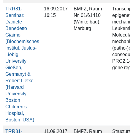
TRR81-
16.09.2017
BMFZ, Raum
Transcrip
Seminar:
16:15
Nr. 01/61410
epigeneti
Daniele
(Winkelbau),
mechanis
Benedetto
Marburg
Leukemia 
Giaimo
Molecular
(Biochemisches
mechanis
Institut, Justus-
(patho-)p
Liebig
conseque
University
PRC2.1-m
Gießen,
gene regu
Germany) &
Robert Liefke
(Harvard
University,
Boston
Children's
Hospital,
Boston, USA)
TRR81-
11.09.2017
BMFZ, Raum
Structural