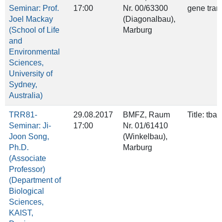
Seminar: Prof.
17:00
Nr. 00/63300
gene tran
Joel Mackay
(Diagonalbau),
(School of Life
Marburg
and
Environmental
Sciences,
University of
Sydney,
Australia)
TRR81-
29.08.2017
BMFZ, Raum
Title: tba
Seminar: Ji-
17:00
Nr. 01/61410
Joon Song,
(Winkelbau),
Ph.D.
Marburg
(Associate
Professor)
(Department of
Biological
Sciences,
KAIST,