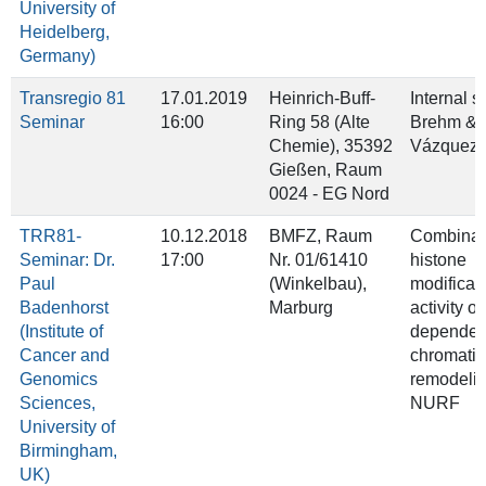
University of
Heidelberg,
Germany)
Transregio 81
17.01.2019
Heinrich-Buff-
Internal 
Seminar
16:00
Ring 58 (Alte
Brehm & 
Chemie), 35392
Vázquez
Gießen, Raum
0024 - EG Nord
TRR81-
10.12.2018
BMFZ, Raum
Combinato
Seminar: Dr.
17:00
Nr. 01/61410
histone
Paul
(Winkelbau),
modificati
Badenhorst
Marburg
activity o
(Institute of
dependen
Cancer and
chromatin
Genomics
remodeli
Sciences,
NURF
University of
Birmingham,
UK)