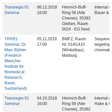
Transregio 81
06.12.2018
Heinrich-Buff-
Internal 
Seminar
16:00
Ring 58 (Alte
Bauer & D
Chemie), 35392
Gießen, Raum
0024 - EG Nord
TRR81-
05.11.2018
BMFZ, Raum
Sequence-
Seminar: Dr.
17:00
Nr. 01/61410
targeting 
Marc Bühler
(Winkelbau),
chromatin
(Friedrich
Marburg
Miescher
Institute for
Biomedical
Research,
Basel,
Switzerland)
Transregio 81
04.10.2018
Heinrich-Buff-
Internal 
Seminar
16:00
Ring 58 (Alte
Hake & 
Chemie), 35392