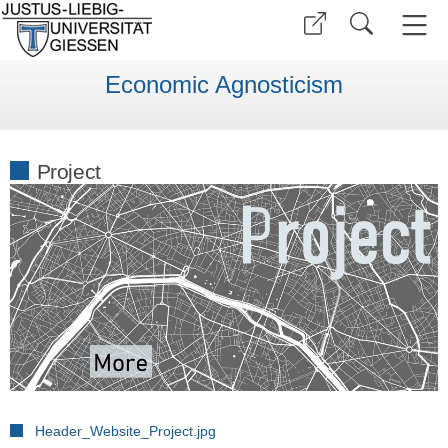
Economic Agnosticism
Project
Header_Website_Project.jpg