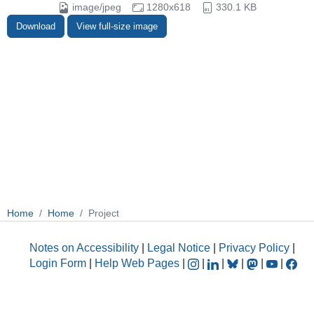
image/jpeg
1280x618
330.1 KB
Download
View full-size image
Home
Home
Project
Notes on Accessibility
|
Legal Notice
|
Privacy Policy
|
Login Form
|
Help Web Pages
|
|
|
|
|
|