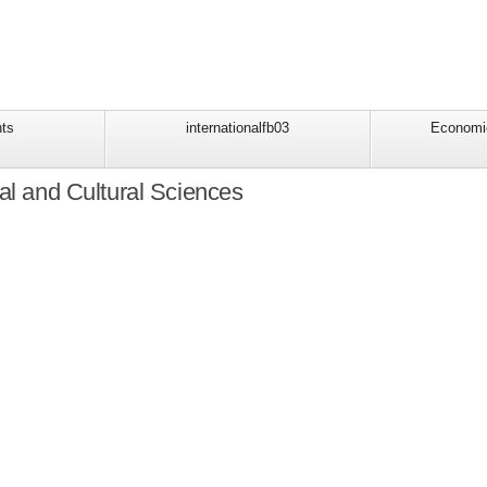
ts
internationalfb03
Economi
al and Cultural Sciences