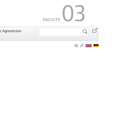
Search
c Agnosticism
Site