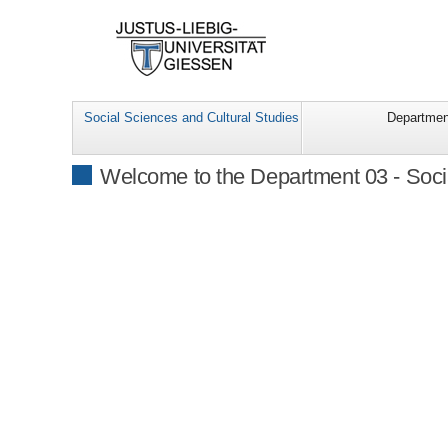
Social Sciences and Cultural Studies
Departmen
Welcome to the Department 03 - Soci