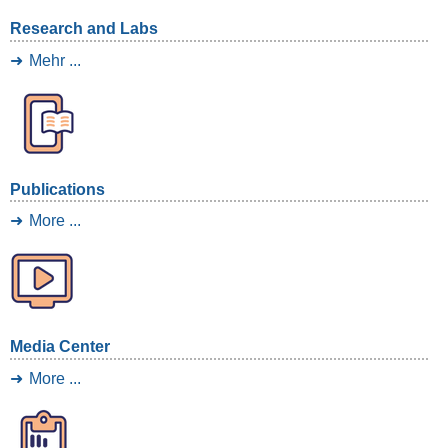
Research and Labs
Mehr ...
Publications
More ...
Media Center
More ...