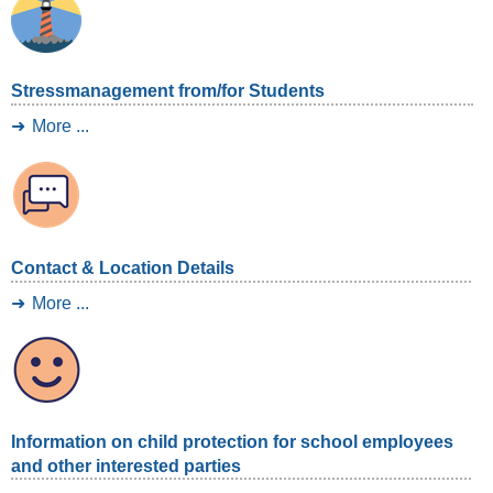
Stressmanagement from/for Students
More ...
Contact & Location Details
More ...
Information on child protection for school employees
and other interested parties