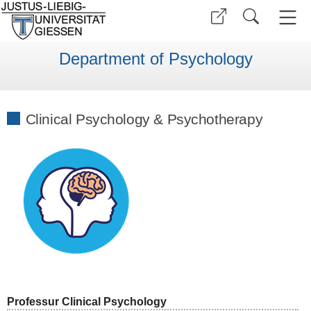
Department of Psychology
Clinical Psychology & Psychotherapy
Professur Clinical Psychology