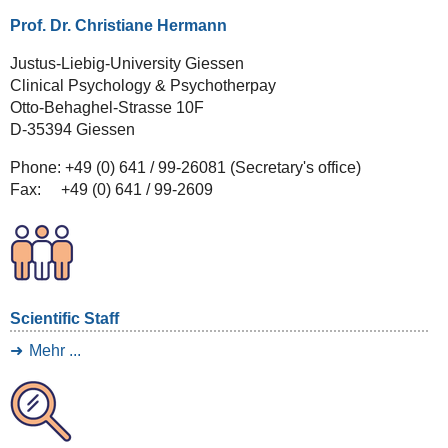
Prof. Dr. Christiane Hermann
Justus-Liebig-University Giessen
Clinical Psychology & Psychotherpay
Otto-Behaghel-Strasse 10F
D-35394 Giessen
Phone: +49 (0) 641 / 99-26081 (Secretary's office)
Fax: +49 (0) 641 / 99-2609
Scientific Staff
Mehr ...