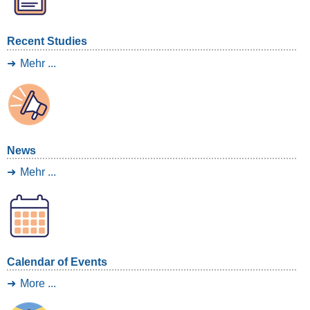
Recent Studies
Mehr ...
News
Mehr ...
Calendar of Events
More ...