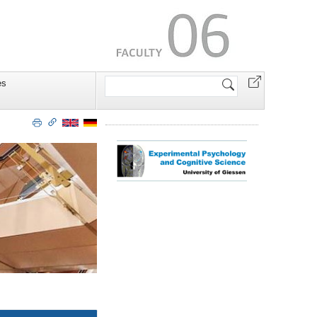
Search
es
Site