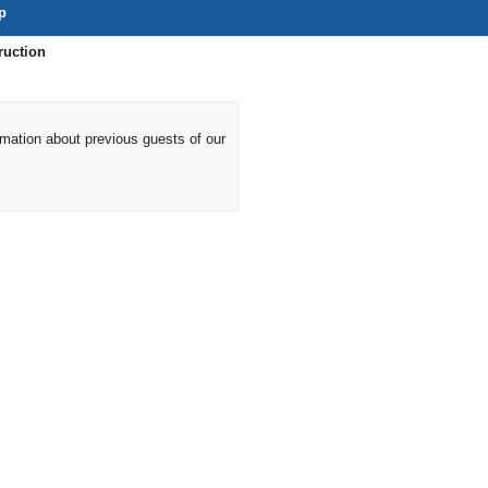
p
ruction
ormation about previous guests of our