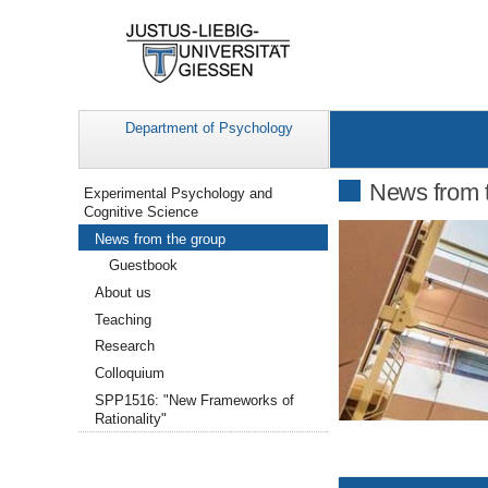
Department of Psychology
Navigation
News from 
Experimental Psychology and
Cognitive Science
News from the group
Guestbook
About us
Teaching
Research
Colloquium
SPP1516: "New Frameworks of
Rationality"