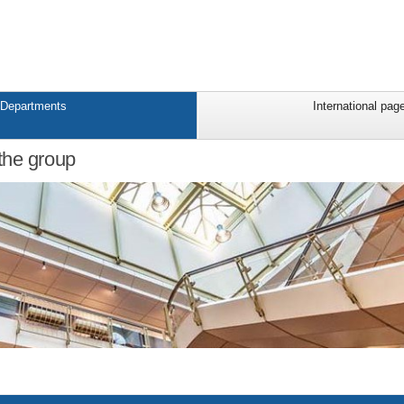
Departments
International pag
the group