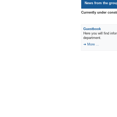
News from the grou
Currently under const
Guestbook
Here you will find inf
department.
More ...