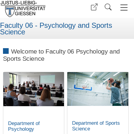
Faculty 06 - Psychology and Sports
Science
Welcome to Faculty 06 Psychology and
Sports Science
Department of Sports
Department of
Science
Psychology