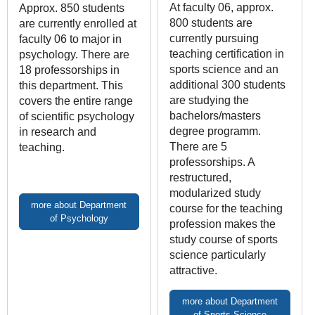
At faculty 06, approx.
Approx. 850 students
800 students are
are currently enrolled at
currently pursuing
faculty 06 to major in
teaching certification in
psychology. There are
sports science and an
18 professorships in
additional 300 students
this department. This
are studying the
covers the entire range
bachelors/masters
of scientific psychology
degree programm.
in research and
There are 5
teaching.
professorships. A
restructured,
modularized study
more about Department
course for the teaching
of Psychology
profession makes the
study course of sports
science particularly
attractive.
more about Department
of Sports Science