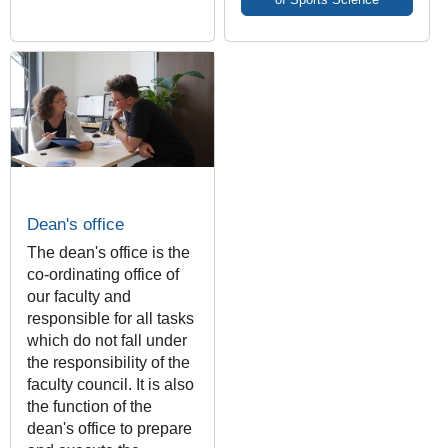
Dean's office
The dean's office is the
co-ordinating office of
our faculty and
responsible for all tasks
which do not fall under
the responsibility of the
faculty council. It is also
the function of the
dean's office to prepare