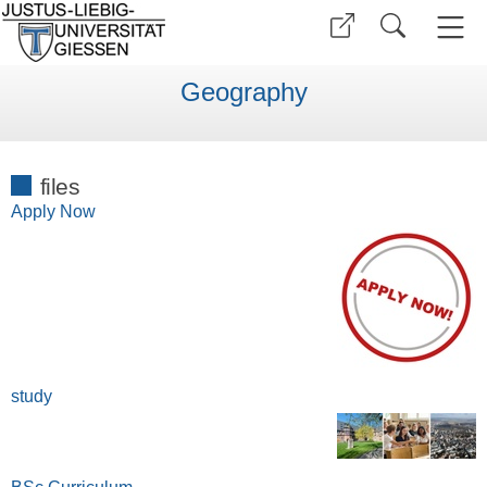
Geography
files
Apply Now
study