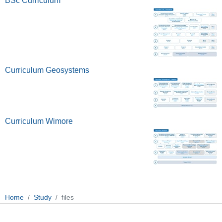
BSc Curriculum
Curriculum Geosystems
Curriculum Wimore
Home
Study
files