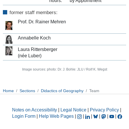
hours:
by Appointment
former staff members:
Prof. Dr. Rainer Mehren
Annabelle Koch
Laura Rittersberger
(née Luber)
Image sources: photo: Dr. J. Bohle: JLU / Rolf K. Wegst
Home
Sections
Didactics of Geography
Team
Notes on Accessibility
|
Legal Notice
|
Privacy Policy
|
Login Form
|
Help Web Pages
|
|
|
|
|
|