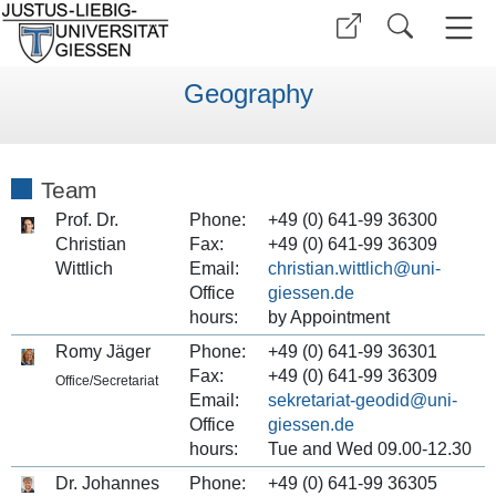
Geography
Team
Prof. Dr.
Phone:
+49 (0) 641-99 36300
Christian
Fax:
+49 (0) 641-99 36309
Wittlich
Email:
christian.wittlich
Office
hours:
by Appointment
Romy Jäger
Phone:
+49 (0) 641-99 36301
Fax:
+49 (0) 641-99 36309
Office/Secretariat
Email:
sekretariat-geodid
Office
hours:
Tue and Wed 09.00-12.30
Dr. Johannes
Phone:
+49 (0) 641-99 36305