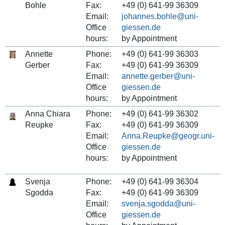
Bohle
Fax:
+49 (0) 641-99 36309
Email:
johannes.bohle
Office
hours:
by Appointment
Annette
Phone:
+49 (0) 641-99 36303
Gerber
Fax:
+49 (0) 641-99 36309
Email:
annette.gerber
Office
hours:
by Appointment
Anna Chiara
Phone:
+49 (0) 641-99 36302
Reupke
Fax:
+49 (0) 641-99 36309
Email:
Anna.Reupke
Office
hours:
by Appointment
Svenja
Phone:
+49 (0) 641-99 36304
Sgodda
Fax:
+49 (0) 641-99 36309
Email:
svenja.sgodda
Office