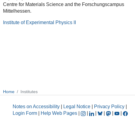
Centre for Materials Science and the Forschungscampus
Mittelhessen.
Institute of Experimental Physics II
Home
Institutes
Notes on Accessibility
|
Legal Notice
|
Privacy Policy
|
Login Form
|
Help Web Pages
|
|
|
|
|
|