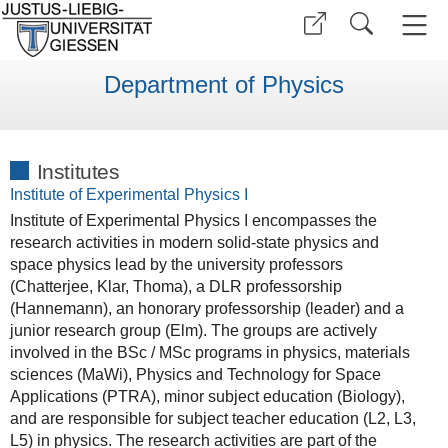
Department of Physics
Institutes
Institute of Experimental Physics I
Institute of Experimental Physics I encompasses the
research activities in modern solid-state physics and
space physics lead by the university professors
(Chatterjee, Klar, Thoma), a DLR professorship
(Hannemann), an honorary professorship (leader) and a
junior research group (Elm). The groups are actively
involved in the BSc / MSc programs in physics, materials
sciences (MaWi), Physics and Technology for Space
Applications (PTRA), minor subject education (Biology),
and are responsible for subject teacher education (L2, L3,
L5) in physics. The research activities are part of the