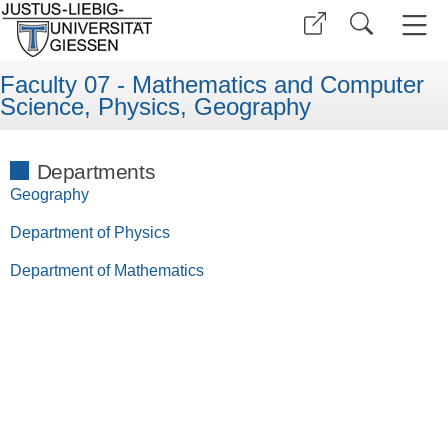
Faculty 07 - Mathematics and Computer
Science, Physics, Geography
Departments
Geography
Department of Physics
Department of Mathematics