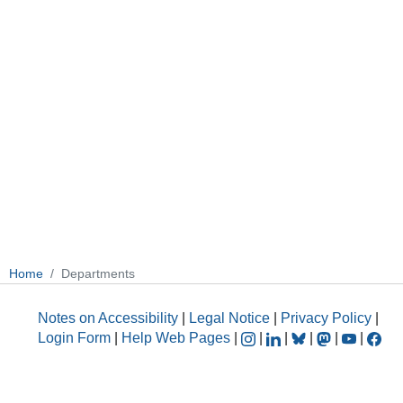
Home
Departments
Notes on Accessibility
|
Legal Notice
|
Privacy Policy
|
Login Form
|
Help Web Pages
|
|
|
|
|
|