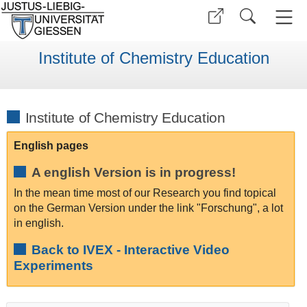
Institute of Chemistry Education
Institute of Chemistry Education
English pages
A english Version is in progress!
In the mean time most of our Research you find topical
on the German Version under the link "Forschung", a lot
in english.
Back to IVEX - Interactive Video
Experiments