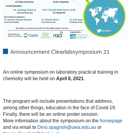
Announcement Clearlabsymposium 21
An online symposium on laboratory practical training in
chemistry will be held on
April 8, 2021
.
The program will include presentations that address,
among other things, education in the face of Covid-19.
Finally, there will be an online poster session.
More information about the symposium on the
homepage
and via email to
Dino.spagnoli@uwa.edu.au
or