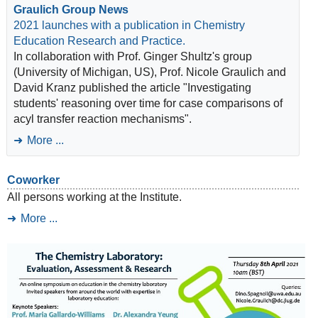
Graulich Group News
2021 launches with a publication in Chemistry
Education Research and Practice.
In collaboration with Prof. Ginger Shultz's group
(University of Michigan, US), Prof. Nicole Graulich and
David Kranz published the article "Investigating
students' reasoning over time for case comparisons of
acyl transfer reaction mechanisms".
More ...
Coworker
All persons working at the Institute.
More ...