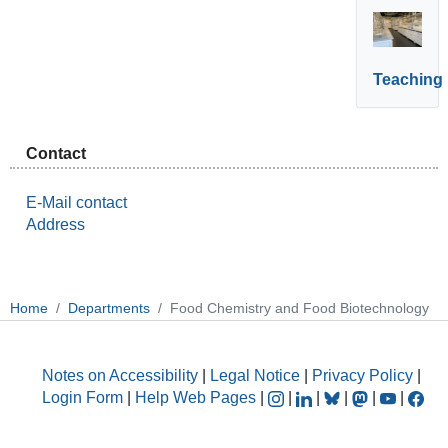
Teaching
Contact
E-Mail contact
Address
Home
Departments
Food Chemistry and Food Biotechnology
Notes on Accessibility
|
Legal Notice
|
Privacy Policy
|
Login Form
|
Help Web Pages
|
|
|
|
|
|