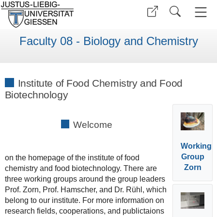
Faculty 08 - Biology and Chemistry
Institute of Food Chemistry and Food
Biotechnology
Welcome
Working
Group
on the homepage of the institute of food
Zorn
chemistry and food biotechnology. There are
three working groups around the group leaders
Prof. Zorn, Prof. Hamscher, and Dr. Rühl, which
belong to our institute. For more information on
research fields, cooperations, and publictaions