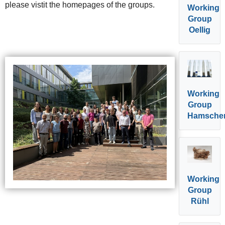
please vistit the homepages of the groups.
Working
Group
Oellig
Working
Group
Hamsche
Working
Group
Rühl