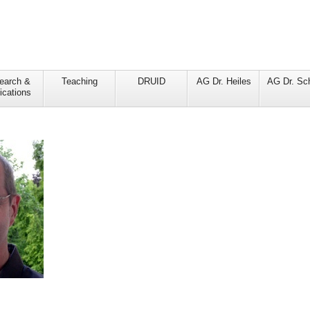
earch &
Teaching
DRUID
AG Dr. Heiles
AG Dr. Sc
ications