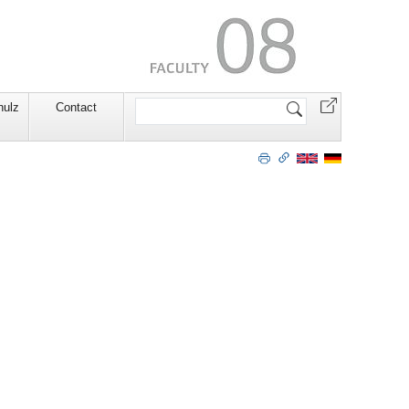
Search
hulz
Contact
Site