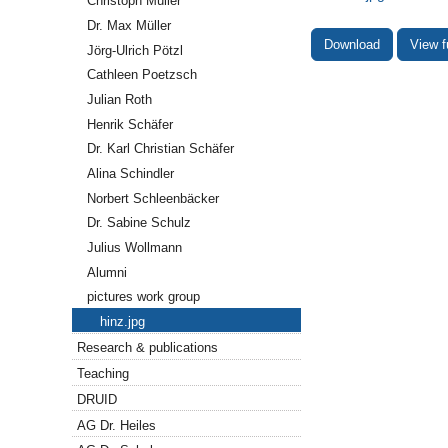
Christoph Müller
Dr. Max Müller
Download
View f
Jörg-Ulrich Pötzl
Cathleen Poetzsch
Julian Roth
Henrik Schäfer
Dr. Karl Christian Schäfer
Alina Schindler
Norbert Schleenbäcker
Dr. Sabine Schulz
Julius Wollmann
Alumni
pictures work group
hinz.jpg
Research & publications
Teaching
DRUID
AG Dr. Heiles