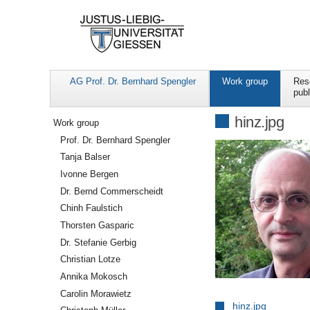
AG Prof. Dr. Bernhard Spengler
Work group
Res
publ
Navigation
hinz.jpg
Work group
Prof. Dr. Bernhard Spengler
Tanja Balser
Ivonne Bergen
Dr. Bernd Commerscheidt
Chinh Faulstich
Thorsten Gasparic
Dr. Stefanie Gerbig
Christian Lotze
Annika Mokosch
Carolin Morawietz
hinz.jpg