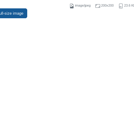
image/jpeg
200x200
23.6 K
ull-size image