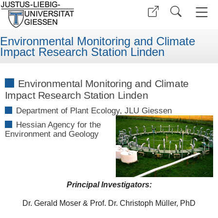
Environmental Monitoring and Climate
Impact Research Station Linden
Environmental Monitoring and Climate
Impact Research Station Linden
Department of Plant Ecology, JLU Giessen
Hessian Agency for the
Environment and Geology
Principal Investigators:
Dr. Gerald Moser & Prof. Dr. Christoph Müller, PhD