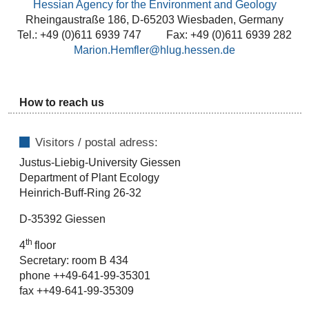
Hessian Agency for the Environment and Geology
Rheingaustraße 186, D-65203 Wiesbaden, Germany
Tel.: +49 (0)611 6939 747 Fax: +49 (0)611 6939 282
Marion.Hemfler@hlug.hessen.de
How to reach us
Visitors / postal adress:
Justus-Liebig-University Giessen
Department of Plant Ecology
Heinrich-Buff-Ring 26-32
D-35392 Giessen
th
4
floor
Secretary: room B 434
phone ++49-641-99-35301
fax ++49-641-99-35309