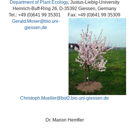
Department of Plant Ecology
, Justus-Liebig-University
Heinrich-Buff-Ring 26, D-35392 Giessen, Germany
Tel.: +49 (0)641 99 35301 Fax: +49 (0)641 99 35309
Gerald.Moser
Christoph.Mueller@bot2.bio.uni-giessen.de
Dr. Marion Hemfler