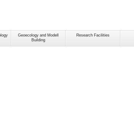
ology
Geoecology and Modell
Research Facilities
Building