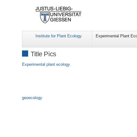
Institute for Plant Ecology
Experimental Plant Ec
Title Pics
Experimental plant ecology
geoecology