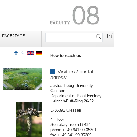
Search
FACE2FACE
Site
How to reach us
Visitors / postal
adress:
Justus-Liebig-University
Giessen
Department of Plant Ecology
Heinrich-Buff-Ring 26-32
D-35392 Giessen
th
4
floor
Secretary: room B 434
phone ++49-641-99-35301
fax ++49-641-99-35309