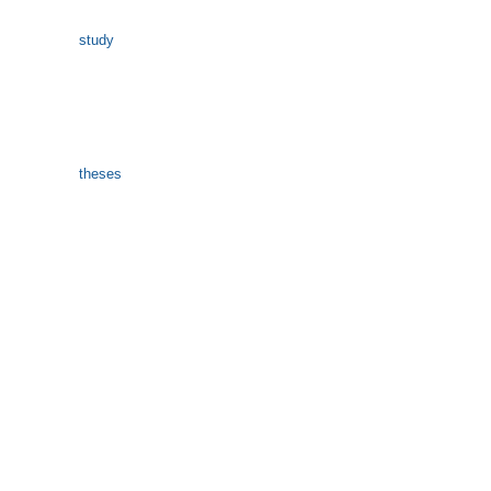
study
theses