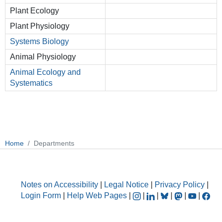
Plant Ecology
Plant Physiology
Systems Biology
Animal Physiology
Animal Ecology and
Systematics
Home
Departments
Notes on Accessibility
|
Legal Notice
|
Privacy Policy
|
Login Form
|
Help Web Pages
|
|
|
|
|
|