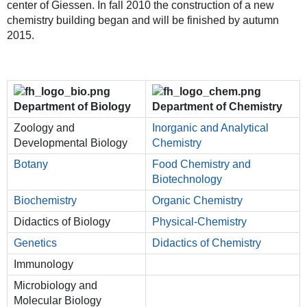
center of Giessen. In fall 2010 the construction of a new
chemistry building began and will be finished by autumn
2015.
Department of Biology
Department of Chemistry
Zoology and
Inorganic and Analytical
Developmental Biology
Chemistry
Botany
Food Chemistry and
Biotechnology
Biochemistry
Organic Chemistry
Didactics of Biology
Physical-Chemistry
Genetics
Didactics of Chemistry
Immunology
Microbiology and
Molecular Biology