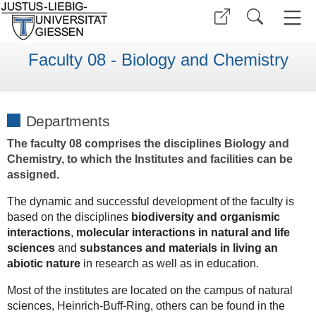
Faculty 08 - Biology and Chemistry
Departments
The faculty 08 comprises the disciplines Biology and
Chemistry, to which the Institutes and facilities can be
assigned.
The dynamic and successful development of the faculty is
based on the disciplines
biodiversity and organismic
interactions
,
molecular interactions in natural and life
sciences
and
substances and materials in living an
abiotic nature
in research as well as in education.
Most of the institutes are located on the campus of natural
sciences, Heinrich-Buff-Ring, others can be found in the