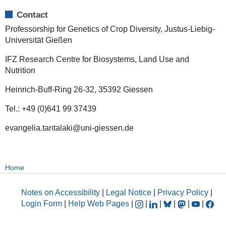
Contact
Professorship for Genetics of Crop Diversity, Justus-Liebig-
Universität Gießen
IFZ Research Centre for Biosystems, Land Use and
Nutrition
Heinrich-Buff-Ring 26-32, 35392 Giessen
Tel.: +49 (0)641 99 37439
evangelia.tantalaki@uni-giessen.de
Home
Notes on Accessibility
|
Legal Notice
|
Privacy Policy
|
Login Form
|
Help Web Pages
|
|
|
|
|
|