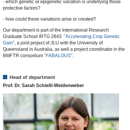
- which genetic or epigenetic variation is underlying those
protective factors?
- how could these variations arise or created?
Our department is part of the International Research
Graduate School IRTG 2843 "
Accelerating Crop Genetic
Gain
", a joint project of JLU with the University of
Queensland in Australia, as well a project coordinator in the
BMFTR consortium "
FABALOUS
".
Head of department
Prof. Dr. Sarah Schießl-Weidenweber