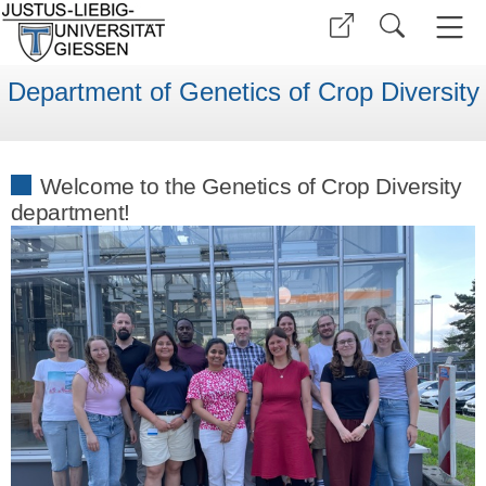
Department of Genetics of Crop Diversity
Welcome to the Genetics of Crop Diversity
department!