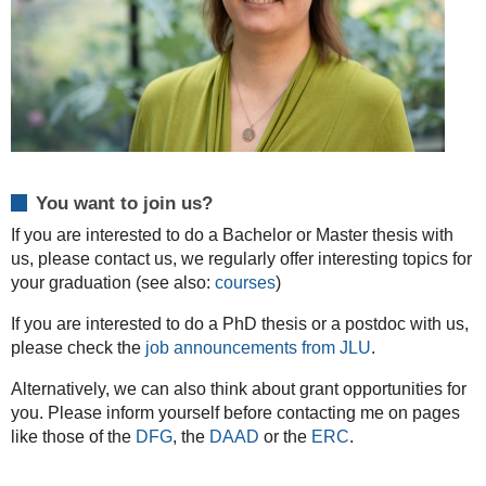
You want to join us?
If you are interested to do a Bachelor or Master thesis with
us, please contact us, we regularly offer interesting topics for
your graduation (see also:
courses
)
If you are interested to do a PhD thesis or a postdoc with us,
please check the
job announcements from JLU
.
Alternatively, we can also think about grant opportunities for
you. Please inform yourself before contacting me on pages
like those of the
DFG
, the
DAAD
or the
ERC
.