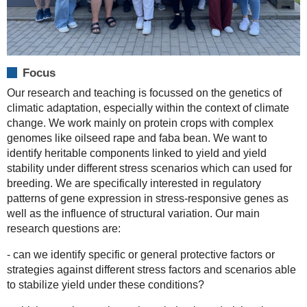
Focus
Our research and teaching is focussed on the genetics of
climatic adaptation, especially within the context of climate
change. We work mainly on protein crops with complex
genomes like oilseed rape and faba bean. We want to
identify heritable components linked to yield and yield
stability under different stress scenarios which can used for
breeding. We are specifically interested in regulatory
patterns of gene expression in stress-responsive genes as
well as the influence of structural variation. Our main
research questions are:
- can we identify specific or general protective factors or
strategies against different stress factors and scenarios able
to stabilize yield under these conditions?