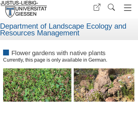
Department of Landscape Ecology and
Resources Management
Flower gardens with native plants
Currently, this page is only available in German.