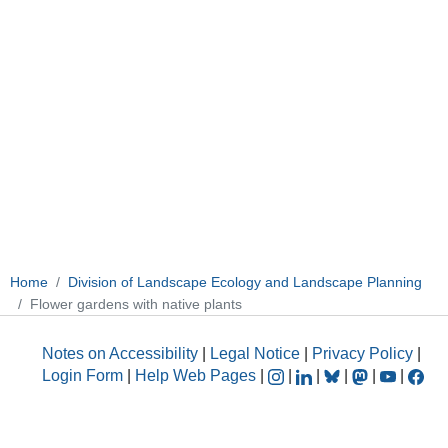
Home
Division of Landscape Ecology and Landscape Planning
Flower gardens with native plants
Notes on Accessibility
|
Legal Notice
|
Privacy Policy
|
Login Form
|
Help Web Pages
|
|
|
|
|
|