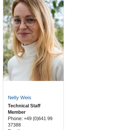
Nelly Weis
Technical Staff
Member
Phone: +49 (0)641 99
37388