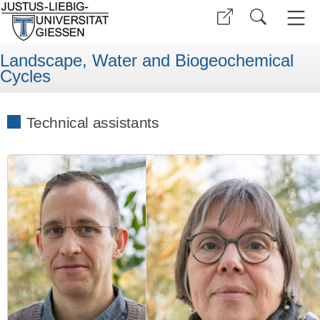
Landscape, Water and Biogeochemical
Cycles
Technical assistants