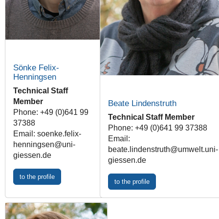
Sönke Felix-
Henningsen
Technical Staff
Member
Beate Lindenstruth
Phone: +49 (0)641 99
Technical Staff Member
37388
Phone: +49 (0)641 99 37388
Email: soenke.felix-
Email:
henningsen@uni-
beate.lindenstruth@umwelt.uni-
giessen.de
giessen.de
to the profile
to the profile