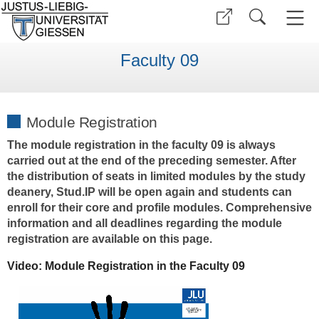
Faculty 09
Module Registration
The module registration in the faculty 09 is always
carried out at the end of the preceding semester. After
the distribution of seats in limited modules by the study
deanery, Stud.IP will be open again and students can
enroll for their core and profile modules. Comprehensive
information and all deadlines regarding the module
registration are available on this page.
Video: Module Registration in the Faculty 09