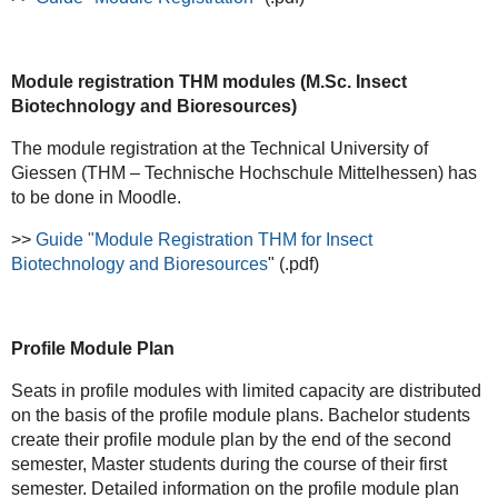
Module registration THM modules (M.Sc. Insect
Biotechnology and Bioresources)
The module registration at the Technical University of
Giessen (THM – Technische Hochschule Mittelhessen) has
to be done in Moodle.
>>
Guide "Module Registration THM for Insect
Biotechnology and Bioresources
" (.pdf)
Profile Module Plan
Seats in profile modules with limited capacity are distributed
on the basis of the profile module plans. Bachelor students
create their profile module plan by the end of the second
semester, Master students during the course of their first
semester. Detailed information on the profile module plan