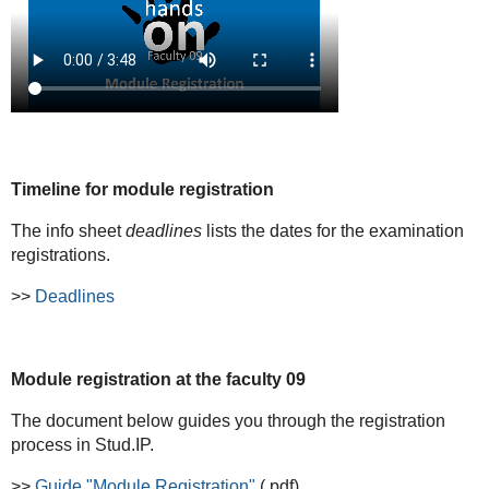
Timeline for module registration
The info sheet
deadlines
lists the dates for the examination
registrations.
>>
Deadlines
Module registration at the faculty 09
The document below guides you through the registration
process in Stud.IP.
>>
Guide "Module Registration"
(.pdf)