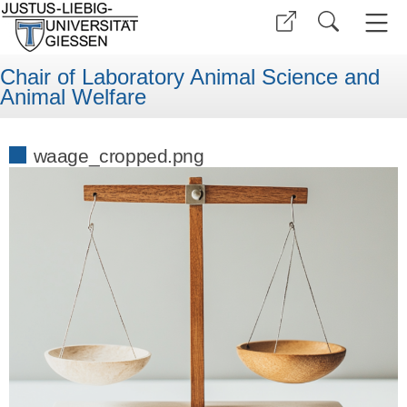
Chair of Laboratory Animal Science and
Animal Welfare
waage_cropped.png