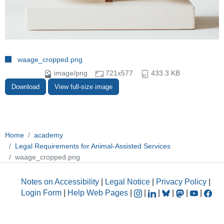
waage_cropped.png
image/png
721x577
433.3 KB
Download
View full-size image
Home
academy
Legal Requirements for Animal-Assisted Services
waage_cropped.png
Notes on Accessibility
|
Legal Notice
|
Privacy Policy
|
Login Form
|
Help Web Pages
|
|
|
|
|
|