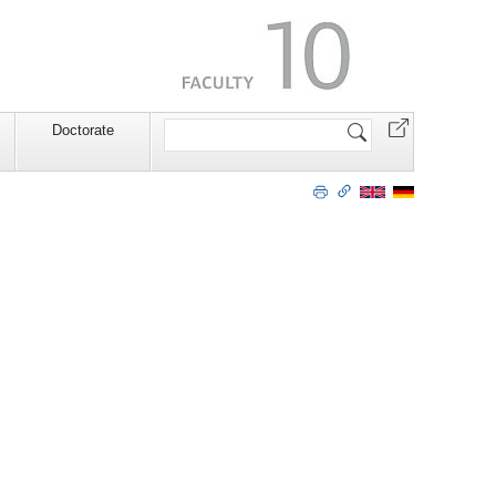
Search
Doctorate
Site