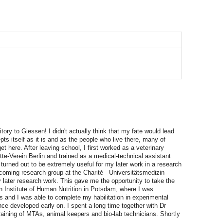
itory to Giessen! I didn't actually think that my fate would lead
pts itself as it is and as the people who live there, many of
et here. After leaving school, I first worked as a veterinary
ette-Verein Berlin and trained as a medical-technical assistant
s turned out to be extremely useful for my later work in a research
d-coming research group at the Charité - Universitätsmedizin
y later research work. This gave me the opportunity to take the
an Institute of Human Nutrition in Potsdam, where I was
es and I was able to complete my habilitation in experimental
ce developed early on. I spent a long time together with Dr
training of MTAs, animal keepers and bio-lab technicians. Shortly