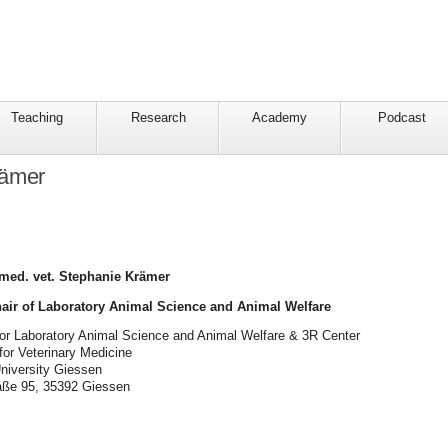
Teaching
Research
Academy
Podcast
rämer
 med. vet. Stephanie Krämer
hair of Laboratory Animal Science and Animal Welfare
for Laboratory Animal Science and Animal Welfare & 3R Center
 for Veterinary Medicine
University Giessen
raße 95, 35392 Giessen