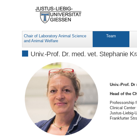
Chair of Laboratory Animal Science
Team
and Animal Welfare
Univ.-Prof. Dr. med. vet. Stephanie K
Univ.-Prof. Dr
Head of the C
Professorship 
Clinical Center
Justus-Liebig-
Frankfurter St