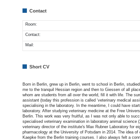
Contact
Room:
Contact:
Mail:
Short CV
Born in Berlin, grew up in Berlin, went to school in Berlin, studied
me to the tranquil Hessian region and then to Giessen of all place
whom are students from all over the world, fill it with life. The su
assistant (today this profession is called ‘veterinary medical assi
specialising in the laboratory. In the meantime, I could have star
laboratory. After studying veterinary medicine at the Free Univers
Berlin. This work was very fruitful, as I was not only able to su
specialised veterinary examination in laboratory animal science 
veterinary director of the institute's Max Rubner Laboratory for 
pharmacology at the University of Potsdam in 2014. The idea of d
Kaepke from the Berlin training courses. I also always felt a con