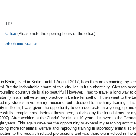
119
Office
(Please note the opening hours of the office)
Stephanie Krämer
 in Berlin, lived in Berlin - until 1 August 2017, from then on expanding my terr
s! But the indomitable charm of this city lies in its authenticity. Giessen acce
rrounding countryside is also beautiful! However, I had to travel a long way to g
stant’) in a small veterinary practice in Berlin-Tempelhof. I then went to the L
ted my studies in veterinary medicine, but I decided to finish my training. Thi
ity in Berlin, I was given the opportunity to do a doctorate in a young, up-an
ccessfully complete my doctoral thesis here, but also lay the foundations for m
(2007). After working at the Charité for almost 10 years, I moved to the Germ
eight years. This again gave me the opportunity to expand my teaching activiti
oing more for animal welfare and improving training in laboratory animal scien
nection to the research-related professions and was therefore involved in the 