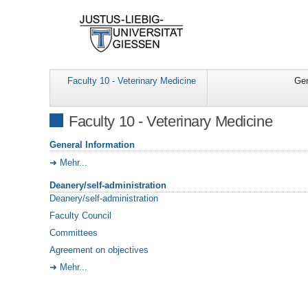
Faculty 10 - Veterinary Medicine
Gen
Faculty 10 - Veterinary Medicine
General Information
Mehr...
Deanery/self-administration
Deanery/self-administration
Faculty Council
Committees
Agreement on objectives
Mehr...