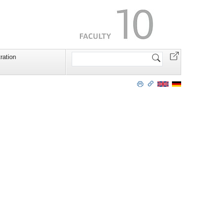
Search
ration
Site