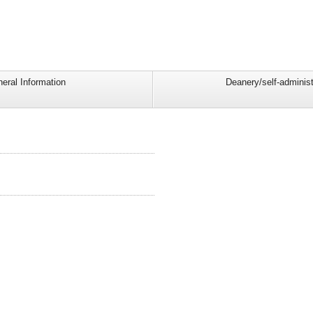
eral Information
Deanery/self-administ